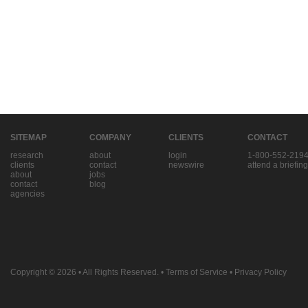
SITEMAP
COMPANY
CLIENTS
CONTACT
research
about
login
1-800-552-219
clients
contact
newswire
attend a briefing
about
jobs
contact
blog
agencies
Copyright © 2026
• All Rights Reserved. •
Terms of Service
•
Privacy Policy