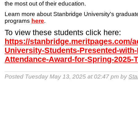
the most out of their education.
Learn more about Stanbridge University's gradua
programs
here
.
To view these students click here:
https://stanbridge.meritpages.com/
University-Students-Presented-with-
Attendance-Award-for-Spring-2025-
Posted Tuesday May 13, 2025 at 02:47 pm by
Sta