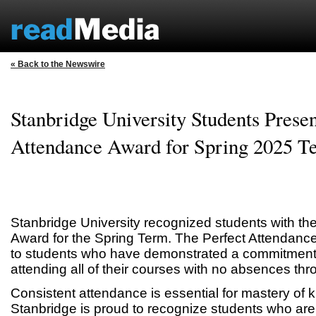
« Back to the Newswire
Stanbridge University Students Presen
Attendance Award for Spring 2025 T
Stanbridge University recognized students with th
Award for the Spring Term. The Perfect Attendanc
to students who have demonstrated a commitment t
attending all of their courses with no absences thr
Consistent attendance is essential for mastery of 
Stanbridge is proud to recognize students who are