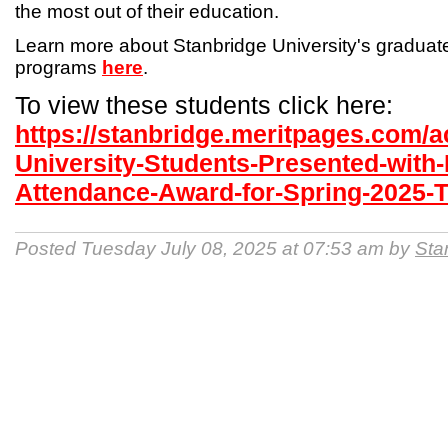
the most out of their education.
Learn more about Stanbridge University's gradua
programs
here
.
To view these students click here:
https://stanbridge.meritpages.com/
University-Students-Presented-with-
Attendance-Award-for-Spring-2025-
Posted Tuesday July 08, 2025 at 07:53 am by
Sta