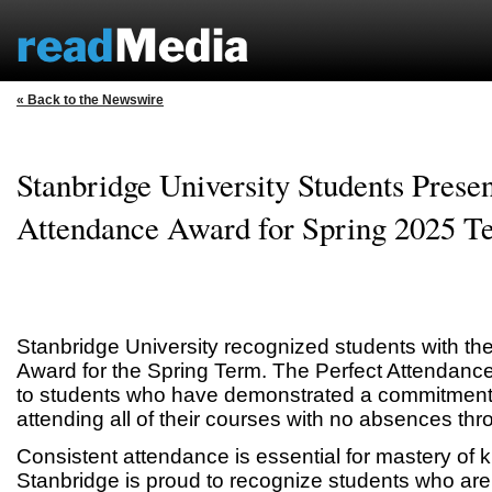
« Back to the Newswire
Stanbridge University Students Presen
Attendance Award for Spring 2025 T
Stanbridge University recognized students with th
Award for the Spring Term. The Perfect Attendanc
to students who have demonstrated a commitment t
attending all of their courses with no absences thr
Consistent attendance is essential for mastery of 
Stanbridge is proud to recognize students who are