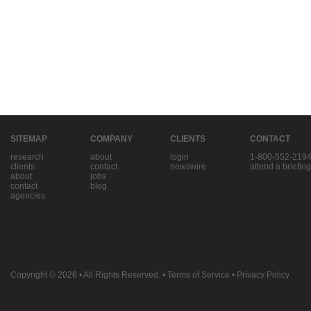
SITEMAP
COMPANY
CLIENTS
CONTACT
research
about
login
1-800-552-219
clients
contact
newswire
attend a briefing
about
jobs
contact
blog
agencies
Copyright © 2026
• All Rights Reserved. •
Terms of Service
•
Privacy Policy