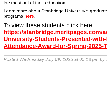
the most out of their education.
Learn more about Stanbridge University's gradua
programs
here
.
To view these students click here:
https://stanbridge.meritpages.com/
University-Students-Presented-with-
Attendance-Award-for-Spring-2025-
Posted Wednesday July 09, 2025 at 05:13 pm by