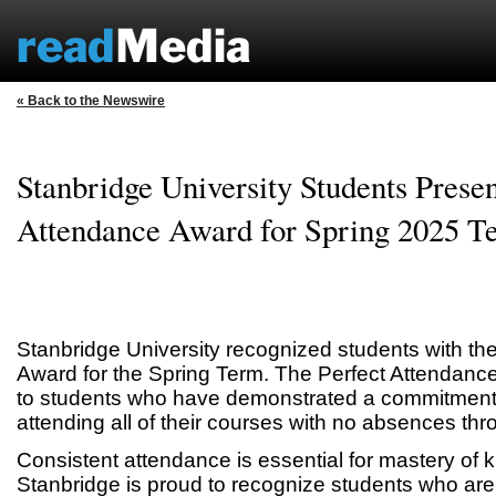
« Back to the Newswire
Stanbridge University Students Presen
Attendance Award for Spring 2025 T
Stanbridge University recognized students with th
Award for the Spring Term. The Perfect Attendanc
to students who have demonstrated a commitment t
attending all of their courses with no absences thr
Consistent attendance is essential for mastery of 
Stanbridge is proud to recognize students who are