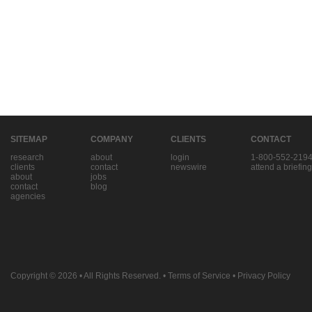
SITEMAP
COMPANY
CLIENTS
CONTACT
research
about
login
1-800-552-219
clients
contact
newswire
attend a briefing
about
jobs
contact
blog
agencies
Copyright © 2026
• All Rights Reserved. •
Terms of Service
•
Privacy Policy