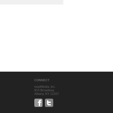
CONNECT
readMedia, Inc.
915 Broadway
Albany, NY 12207