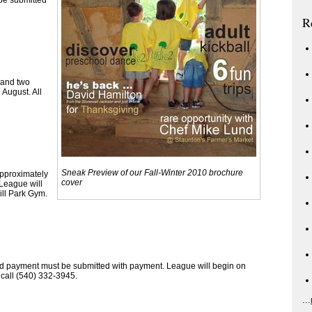
 be submitted
R
 and two
 August. All
Sneak Preview of our Fall-Winter 2010 brochure
approximately
cover
League will
ll Park Gym.
 and payment must be submitted with payment. League will begin on
call (540) 332-3945.
...