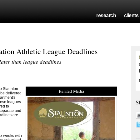
research
clients
ation Athletic League Deadlines
later than league deadlines
e Staunton
Related Media
 be delivered
partment's
S
these leagues
red to
 separate and
adlines are
ix weeks with