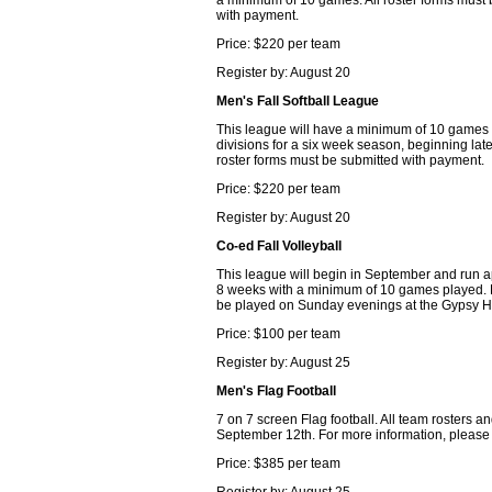
a minimum of 10 games. All roster forms must
with payment.
Price: $220 per team
Register by: August 20
Men's Fall Softball League
This league will have a minimum of 10 games
divisions for a six week season, beginning late
roster forms must be submitted with payment.
Price: $220 per team
Register by: August 20
Co-ed Fall Volleyball
This league will begin in September and run 
8 weeks with a minimum of 10 games played. 
be played on Sunday evenings at the Gypsy Hi
Price: $100 per team
Register by: August 25
Men's Flag Football
7 on 7 screen Flag football. All team rosters
September 12th. For more information, please 
Price: $385 per team