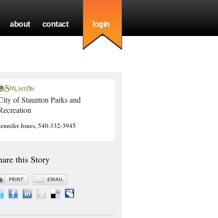
about
contact
login
City of Staunton Parks and
Recreation
Jennifer Jones, 540-332-3945
hare this Story