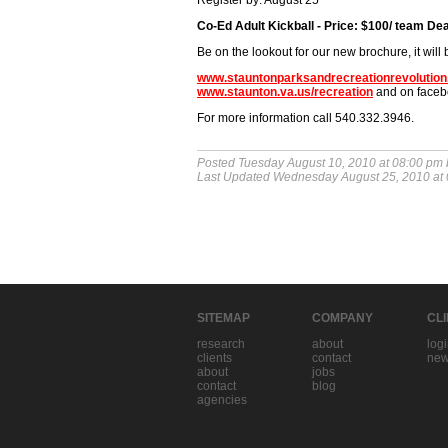
Register by: August 25
Co-Ed Adult Kickball - Price: $100/ team De
Be on the lookout for our new brochure, it will 
www.stauntonparksandrecreationrevolutio
www.staunton.va.us/recreation
and on faceb
For more information call 540.332.3946.
Posted Tuesday August 10, 2010 at 08:00 pm
Last Updated Wednesday August 25, 2010 at
SITEMAP
COMPANY
CL
research
about
log
clients
contact
new
about
jobs
contact
blog
agencies