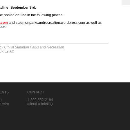
adline: September 3rd.
be posted on-line in the following places:
n.com
and stauntonparksandrecreation.wordpress.com as well as
ook.
 by
City of Staunton Parks and Recreation
 07:52 am
IENTS
CONTACT
in
1-800-552-2194
swire
attend a briefing