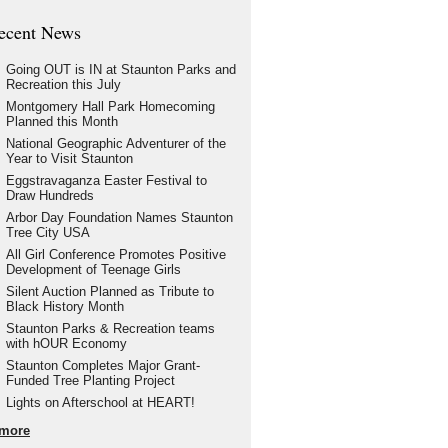
ecent News
Going OUT is IN at Staunton Parks and
Recreation this July
Montgomery Hall Park Homecoming
Planned this Month
National Geographic Adventurer of the
Year to Visit Staunton
Eggstravaganza Easter Festival to
Draw Hundreds
Arbor Day Foundation Names Staunton
Tree City USA
All Girl Conference Promotes Positive
Development of Teenage Girls
Silent Auction Planned as Tribute to
Black History Month
Staunton Parks & Recreation teams
with hOUR Economy
Staunton Completes Major Grant-
Funded Tree Planting Project
Lights on Afterschool at HEART!
more