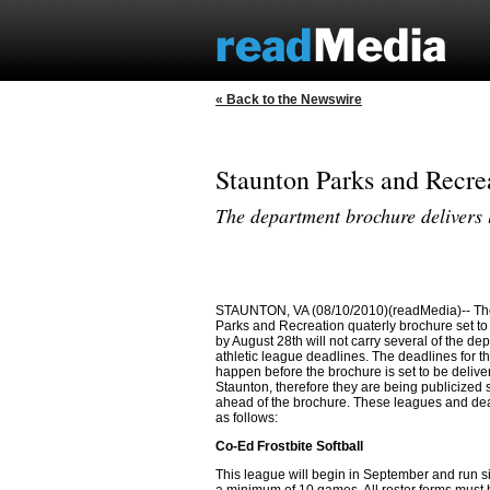
« Back to the Newswire
Staunton Parks and Recre
The department brochure delivers 
STAUNTON, VA (08/10/2010)(readMedia)-- Th
Parks and Recreation quaterly brochure set to
by August 28th will not carry several of the de
athletic league deadlines. The deadlines for 
happen before the brochure is set to be delive
Staunton, therefore they are being publicized
ahead of the brochure. These leagues and de
as follows:
Co-Ed Frostbite Softball
This league will begin in September and run s