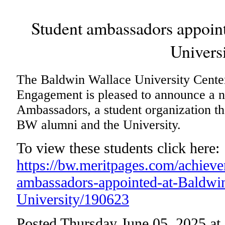
Student ambassadors appoin
Univers
The Baldwin Wallace University Cente
Engagement is pleased to announce a 
Ambassadors, a student organization th
BW alumni and the University.
To view these students click here:
https://bw.meritpages.com/achiev
ambassadors-appointed-at-Baldwi
University/190623
Posted Thursday June 05, 2025 a