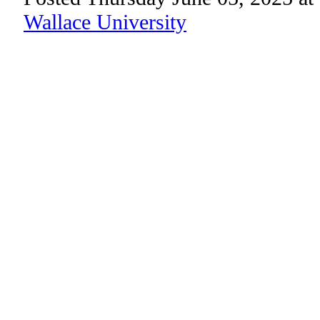
Wallace University