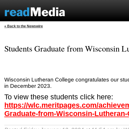
« Back to the Newswire
Students Graduate from Wisconsin Lu
Wisconsin Lutheran College congratulates our st
in December 2023.
To view these students click here:
https://wlc.meritpages.com/achieve
Graduate-from-Wisconsin-Lutheran-