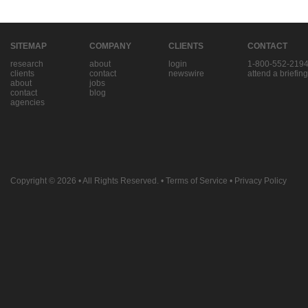
SITEMAP
COMPANY
CLIENTS
CONTACT
research
about
login
1-800-552-219
clients
contact
newswire
attend a briefing
about
jobs
contact
blog
agencies
Copyright © 2026
• All Rights Reserved. •
Terms of Service
•
Privacy Policy