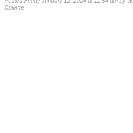
Posted Friday January 12, 2024 at 11:54 am by
Wi
College