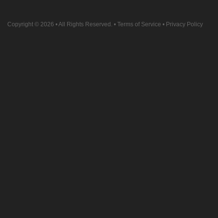
Copyright © 2026
• All Rights Reserved. •
Terms of Service
•
Privacy Policy