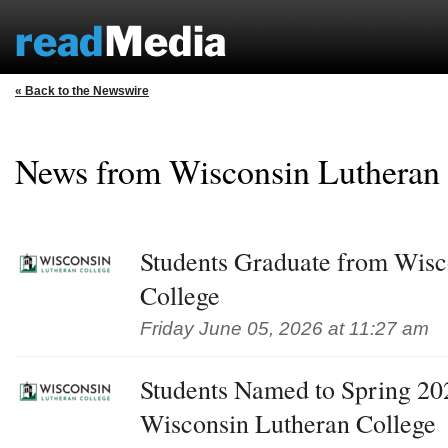
« Back to the Newswire
News from Wisconsin Lutheran
Students Graduate from Wisc
College
Friday June 05, 2026 at 11:27 am
Students Named to Spring 202
Wisconsin Lutheran College