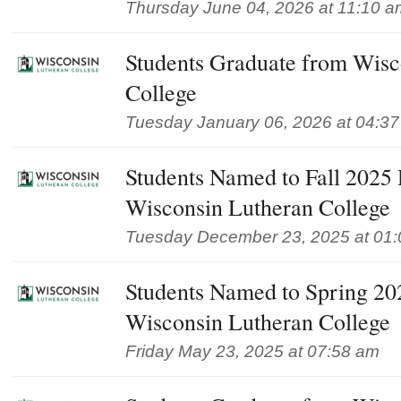
Thursday June 04, 2026 at 11:10 a
Students Graduate from Wisc
College
Tuesday January 06, 2026 at 04:3
Students Named to Fall 2025 D
Wisconsin Lutheran College
Tuesday December 23, 2025 at 01
Students Named to Spring 202
Wisconsin Lutheran College
Friday May 23, 2025 at 07:58 am