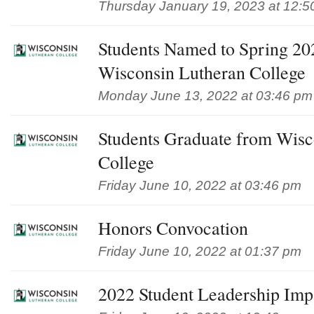
Thursday January 19, 2023 at 12:5
Students Named to Spring 202
Wisconsin Lutheran College
Monday June 13, 2022 at 03:46 pm
Students Graduate from Wisc
College
Friday June 10, 2022 at 03:46 pm
Honors Convocation
Friday June 10, 2022 at 01:37 pm
2022 Student Leadership Im