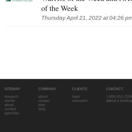
of the Week
Thursday April 21, 2022 at 04:26 p
SITEMAP
COMPANY
CLIENTS
CONTACT
research
about
login
1-800-552-219
clients
contact
newswire
attend a briefing
about
jobs
contact
blog
agencies