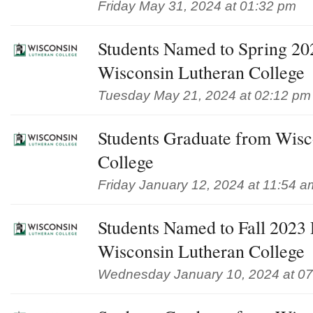
Friday May 31, 2024 at 01:32 pm
Students Named to Spring 202
Wisconsin Lutheran College
Tuesday May 21, 2024 at 02:12 pm
Students Graduate from Wisc
College
Friday January 12, 2024 at 11:54 a
Students Named to Fall 2023 D
Wisconsin Lutheran College
Wednesday January 10, 2024 at 0