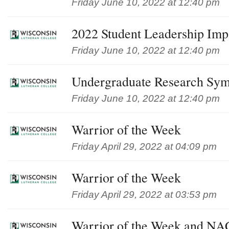
Friday June 10, 2022 at 12:40 pm
2022 Student Leadership Im
Friday June 10, 2022 at 12:40 pm
Undergraduate Research Sy
Friday June 10, 2022 at 12:40 pm
Warrior of the Week
Friday April 29, 2022 at 04:09 pm
Warrior of the Week
Friday April 29, 2022 at 03:53 pm
Warrior of the Week and NAC