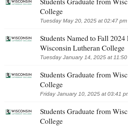
Students Graduate from Wisc
College
Tuesday May 20, 2025 at 02:47 pm
Students Named to Fall 2024 D
Wisconsin Lutheran College
Tuesday January 14, 2025 at 11:5
Students Graduate from Wisc
College
Friday January 10, 2025 at 03:41 p
Students Graduate from Wisc
College