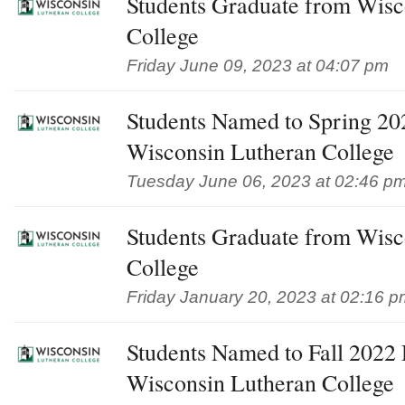
Students Graduate from Wisc
College
Friday June 09, 2023 at 04:07 pm
Students Named to Spring 202
Wisconsin Lutheran College
Tuesday June 06, 2023 at 02:46 p
Students Graduate from Wisc
College
Friday January 20, 2023 at 02:16 p
Students Named to Fall 2022 D
Wisconsin Lutheran College