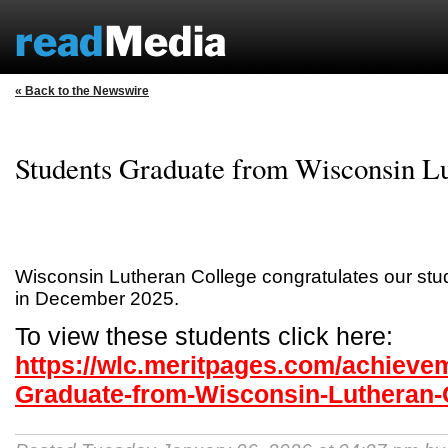
« Back to the Newswire
Students Graduate from Wisconsin Lu
Wisconsin Lutheran College congratulates our st
in December 2025.
To view these students click here:
https://wlc.meritpages.com/achieve
Graduate-from-Wisconsin-Lutheran-