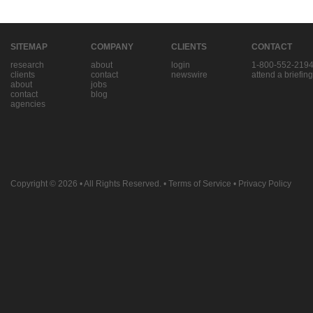
SITEMAP
COMPANY
CLIENTS
CONTACT
research
about
login
1-800-552-219
clients
contact
newswire
attend a briefing
about
jobs
contact
blog
agencies
Copyright © 2026
• All Rights Reserved. •
Terms of Service
•
Privacy Policy