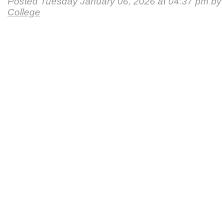
Posted Tuesday January 06, 2026 at 04:37 pm b
College