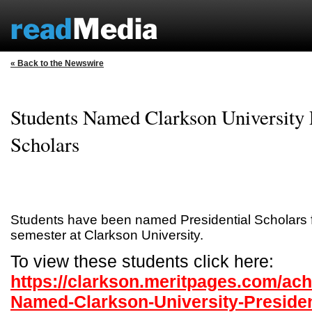
« Back to the Newswire
Students Named Clarkson University P
Scholars
Students have been named Presidential Scholars f
semester at Clarkson University.
To view these students click here:
https://clarkson.meritpages.com/ac
Named-Clarkson-University-Presiden