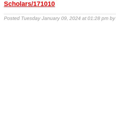
Scholars/171010
Posted Tuesday January 09, 2024 at 01:28 pm b