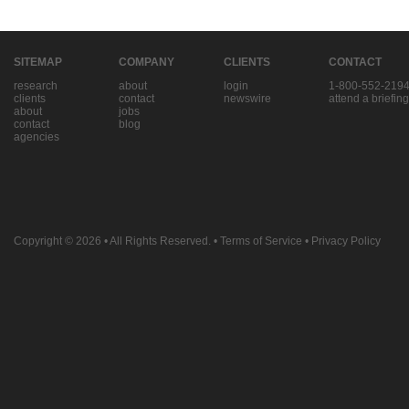
SITEMAP
COMPANY
CLIENTS
CONTACT
research
about
login
1-800-552-219
clients
contact
newswire
attend a briefing
about
jobs
contact
blog
agencies
Copyright © 2026
• All Rights Reserved. •
Terms of Service
•
Privacy Policy