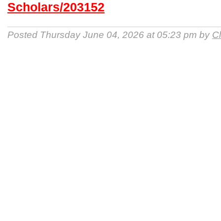
Scholars/203152
Posted Thursday June 04, 2026 at 05:23 pm by
Cl