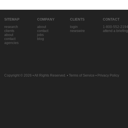
SITEMAP
COMPANY
CLIENTS
CONTACT
research
about
login
1-800-552-219
clients
contact
newswire
attend a briefing
about
jobs
contact
blog
agencies
Copyright © 2026
• All Rights Reserved. •
Terms of Service
•
Privacy Policy