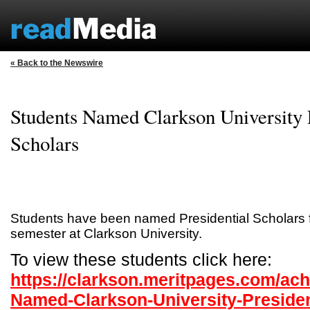
« Back to the Newswire
Students Named Clarkson University P
Scholars
Students have been named Presidential Scholars f
semester at Clarkson University.
To view these students click here:
https://clarkson.meritpages.com/ac
Named-Clarkson-University-Presiden