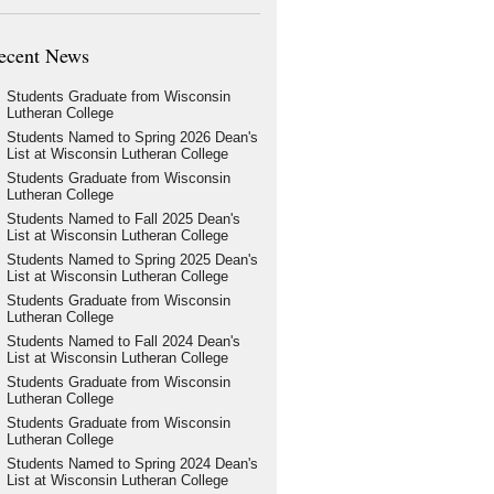
ecent News
Students Graduate from Wisconsin
Lutheran College
Students Named to Spring 2026 Dean's
List at Wisconsin Lutheran College
Students Graduate from Wisconsin
Lutheran College
Students Named to Fall 2025 Dean's
List at Wisconsin Lutheran College
Students Named to Spring 2025 Dean's
List at Wisconsin Lutheran College
Students Graduate from Wisconsin
Lutheran College
Students Named to Fall 2024 Dean's
List at Wisconsin Lutheran College
Students Graduate from Wisconsin
Lutheran College
Students Graduate from Wisconsin
Lutheran College
Students Named to Spring 2024 Dean's
List at Wisconsin Lutheran College