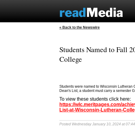
« Back to the Newswire
Students Named to Fall 2
College
Students were named to Wisconsin Lutheran Coll
Dean's List, a student must carry a semester GP
To view these students click here:
https://wlc.meritpages.com/achi
List-at-Wisconsin-Lutheran-Coll
Posted Wednesday January 10, 2024 at 07:4