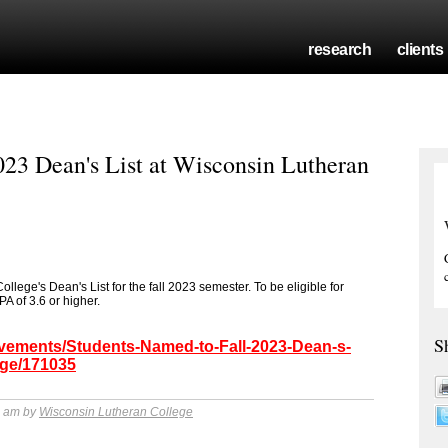
research
clients
023 Dean's List at Wisconsin Lutheran
ege's Dean's List for the fall 2023 semester. To be eligible for
A of 3.6 or higher.
S
evements/Students-Named-to-Fall-2023-Dean-s-
ege/171035
4 am by
Wisconsin Lutheran College