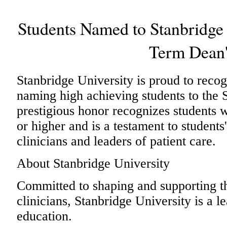
Students Named to Stanbridge 
Term Dean'
Stanbridge University is proud to reco
naming high achieving students to the 
prestigious honor recognizes students
or higher and is a testament to students
clinicians and leaders of patient care.
About Stanbridge University
Committed to shaping and supporting th
clinicians, Stanbridge University is a l
education.