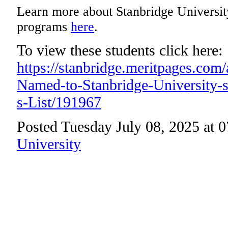
Learn more about Stanbridge Universit
programs
here
.
To view these students click here:
https://stanbridge.meritpages.com
Named-to-Stanbridge-University-
s-List/191967
Posted Tuesday July 08, 2025 at 
University