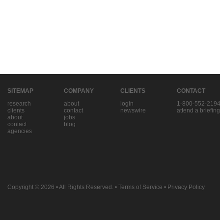
SITEMAP
COMPANY
CLIENTS
CONTACT
research
about
login
1-800-552-219
clients
contact
newswire
attend a briefing
about
jobs
contact
blog
agencies
Copyright © 2026
• All Rights Reserved. •
Terms of Service
•
Privacy Policy