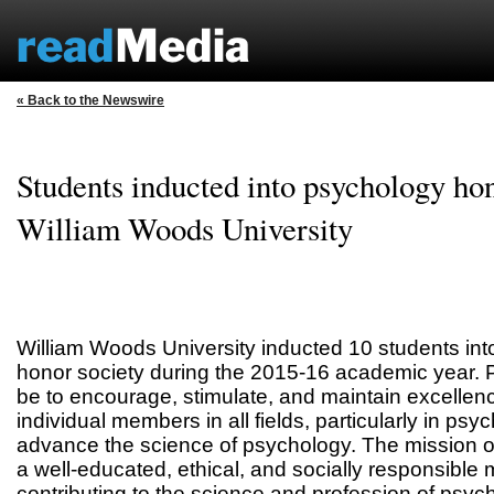
« Back to the Newswire
Students inducted into psychology hon
William Woods University
William Woods University inducted 10 students int
honor society during the 2015-16 academic year. P
be to encourage, stimulate, and maintain excellenc
individual members in all fields, particularly in psy
advance the science of psychology. The mission of
a well-educated, ethical, and socially responsibl
contributing to the science and profession of psyc