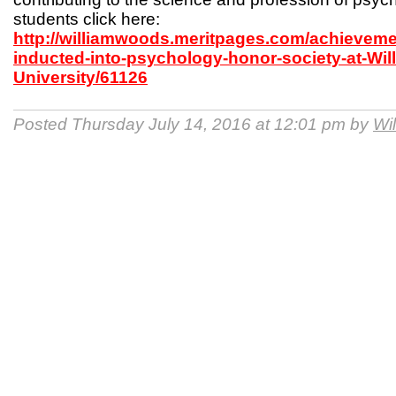
students click here:
http://williamwoods.meritpages.com/achieveme
inducted-into-psychology-honor-society-at-Wi
University/61126
Posted Thursday July 14, 2016 at 12:01 pm by
Wi