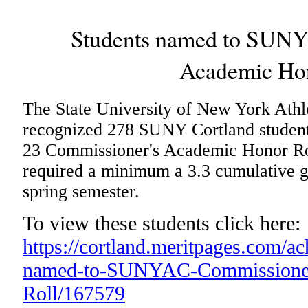
Students named to SUNY
Academic Hon
The State University of New York At
recognized 278 SUNY Cortland student-
23 Commissioner's Academic Honor Roll
required a minimum a 3.3 cumulative g
spring semester.
To view these students click here:
https://cortland.meritpages.com/a
named-to-SUNYAC-Commissioner
Roll/167579