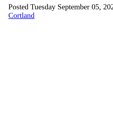
Posted Tuesday September 05, 20
Cortland