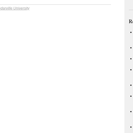
darville University
R