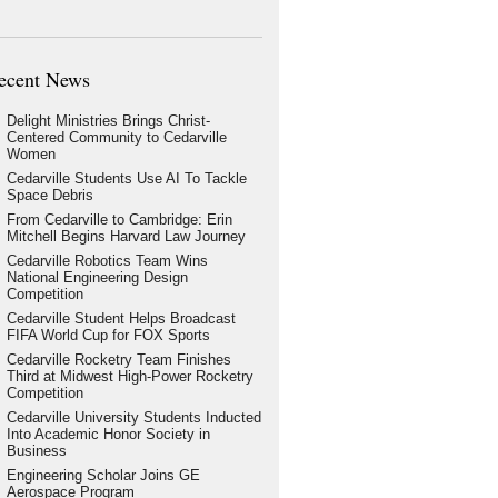
ecent News
Delight Ministries Brings Christ-
Centered Community to Cedarville
Women
Cedarville Students Use AI To Tackle
Space Debris
From Cedarville to Cambridge: Erin
Mitchell Begins Harvard Law Journey
Cedarville Robotics Team Wins
National Engineering Design
Competition
Cedarville Student Helps Broadcast
FIFA World Cup for FOX Sports
Cedarville Rocketry Team Finishes
Third at Midwest High-Power Rocketry
Competition
Cedarville University Students Inducted
Into Academic Honor Society in
Business
Engineering Scholar Joins GE
Aerospace Program