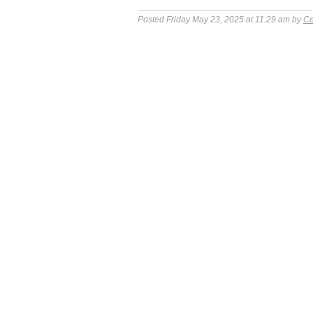
Posted Friday May 23, 2025 at 11:29 am by
Ce