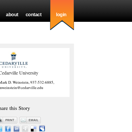
about
contact
login
Cedarville University
Mark D. Weinstein, 937-532-6885,
mweinstein@cedarville.edu
hare this Story