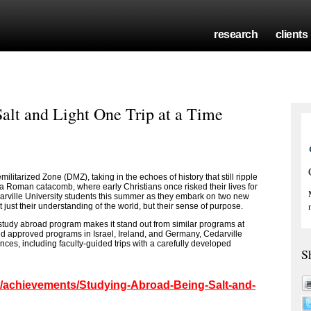
research
clients
alt and Light One Trip at a Time
litarized Zone (DMZ), taking in the echoes of history that still ripple
a Roman catacomb, where early Christians once risked their lives for
arville University students this summer as they embark on two new
 just their understanding of the world, but their sense of purpose.
 study abroad program makes it stand out from similar programs at
 and approved programs in Israel, Ireland, and Germany, Cedarville
nces, including faculty-guided trips with a carefully developed
S
om/achievements/Studying-Abroad-Being-Salt-and-