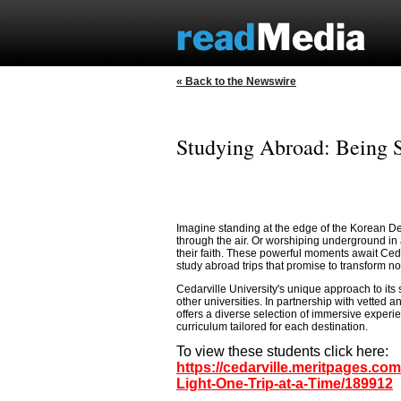
« Back to the Newswire
Studying Abroad: Being S
Imagine standing at the edge of the Korean Demi
through the air. Or worshiping underground in 
their faith. These powerful moments await Ced
study abroad trips that promise to transform not
Cedarville University's unique approach to its
other universities. In partnership with vetted
offers a diverse selection of immersive experie
curriculum tailored for each destination.
To view these students click here:
https://cedarville.meritpages.c
Light-One-Trip-at-a-Time/189912