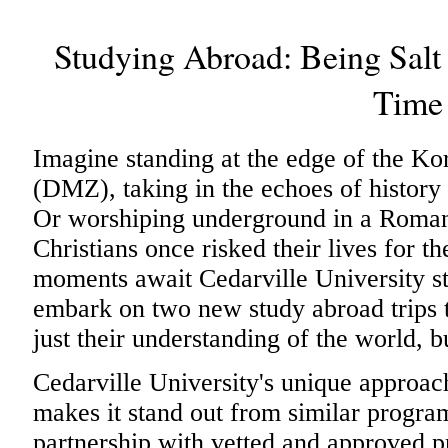
Studying Abroad: Being Salt 
Time
Imagine standing at the edge of the K
(DMZ), taking in the echoes of history th
Or worshiping underground in a Roman
Christians once risked their lives for t
moments await Cedarville University s
embark on two new study abroad trips t
just their understanding of the world, b
Cedarville University's unique approac
makes it stand out from similar programs
partnership with vetted and approved pr