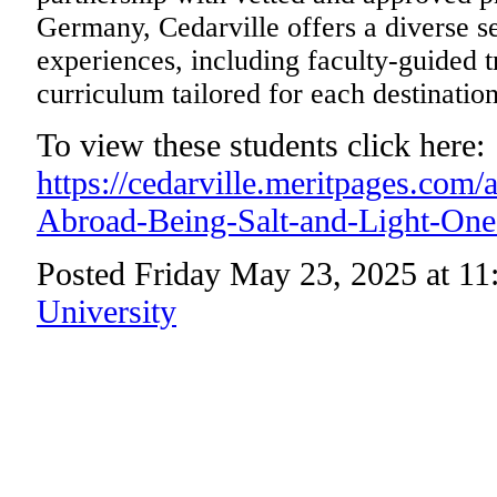
Germany, Cedarville offers a diverse s
experiences, including faculty-guided t
curriculum tailored for each destination
To view these students click here:
https://cedarville.meritpages.com
Abroad-Being-Salt-and-Light-One
Posted Friday May 23, 2025 at 1
University