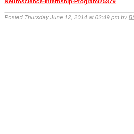
Neuroscience-Internship-Program/25379
Posted Thursday June 12, 2014 at 02:49 pm by
B