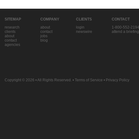
SITEMAP
COMPANY
CLIENTS
CONTACT
research
about
login
1-800-552-219
clients
contact
newswire
attend a briefing
about
jobs
contact
blog
agencies
Copyright © 2026
• All Rights Reserved. •
Terms of Service
•
Privacy Policy