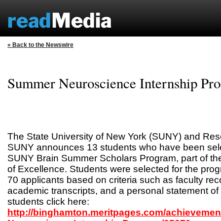
« Back to the Newswire
Summer Neuroscience Internship Pr
The State University of New York (SUNY) and Res
SUNY announces 13 students who have been select
SUNY Brain Summer Scholars Program, part of t
of Excellence. Students were selected for the pro
70 applicants based on criteria such as faculty r
academic transcripts, and a personal statement of 
students click here:
http://binghamton.meritpages.com/achieveme