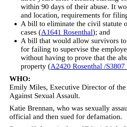
within 90 days of their abuse. It wo
and location, requirements for filing
A bill to eliminate the civil statute 
cases (
A1641 Rosenthal
); and
A bill that would allow survivors t
for failing to supervise the emplo
without having to prove that the a
property (
A2420 Rosenthal /S3807
WHO:
Emily Miles, Executive Director of th
Against Sexual Assault.
Katie Brennan, who was sexually assau
official and then sued for defamation.