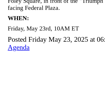
Foley Square, in front of the "Triumph
facing Federal Plaza.
WHEN:
Friday, May 23rd, 10AM ET
Posted Friday May 23, 2025 at 0
Agenda