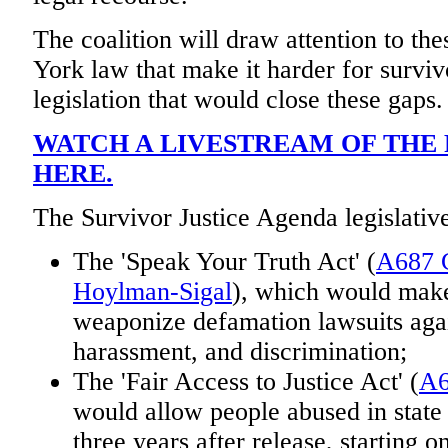
The coalition will draw attention to t
York law that make it harder for survivo
legislation that would close these gaps.
WATCH A LIVESTREAM OF THE
HERE.
The Survivor Justice Agenda legislativ
The 'Speak Your Truth Act' (
A687 G
Hoylman-Sigal
), which would make 
weaponize defamation lawsuits again
harassment, and discrimination;
The 'Fair Access to Justice Act' (
A6
would allow people abused in state 
three years after release, starting o