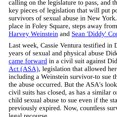
calling on the legislature to pass, and 
key pieces of legislation that will put 
survivors of sexual abuse in New York.
place in Foley Square, steps away fro
Harvey Weinstein
and
Sean 'Diddy' C
Last week, Cassie Ventura testified in D
years of sexual and physical abuse Didd
came forward
in a civil suit against D
Act (ASA)
, legislation that allowed he
including a Weinstein survivor-to sue t
the abuse occurred. But the ASA's loo
civil suits has closed, as has a similar 
child sexual abuse to sue even if the sta
previously expired. Now, countless survi
legal recourse.