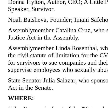
Donna Hylton, Author, CEO; A Little Pi
Speaker, Survivor.
Noah Batsheva, Founder; Imani Safeho
Assemblymember Catalina Cruz, who sp
Justice Act in the Assembly.
Assemblymember Linda Rosenthal, who s
the civil statute of limitation for the C
for survivors to sue companies and their
supervise employees who sexually abu
State Senator Julia Salazar, who sponso
Act in the Senate.
WHERE: