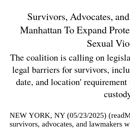
Survivors, Advocates, an
Manhattan To Expand Protec
Sexual Vio
The coalition is calling on legisl
legal barriers for survivors, incl
date, and location' requirement 
custody
NEW YORK, NY (05/23/2025) (readMed
survivors, advocates, and lawmakers wi