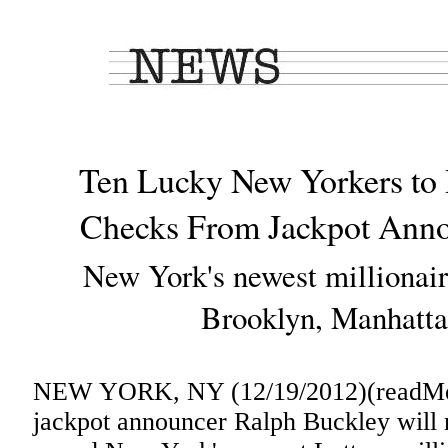
Ten Lucky New Yorkers to 
Checks From Jackpot Anno
New York's newest millionair
Brooklyn, Manhatt
NEW YORK, NY (12/19/2012)(readMed
jackpot announcer Ralph Buckley will 