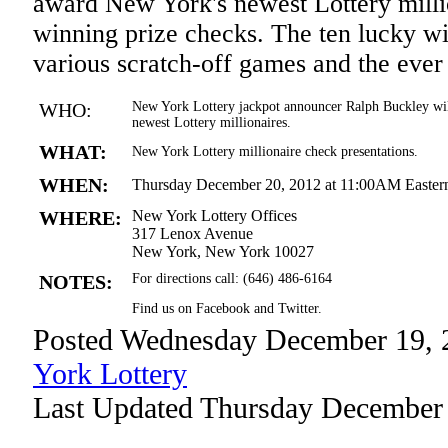
award New York's newest Lottery millio
winning prize checks. The ten lucky wi
various scratch-off games and the eve
WHO:
New York Lottery jackpot announcer Ralph Buckley wil
newest Lottery millionaires.
WHAT:
New York Lottery millionaire check presentations.
WHEN:
Thursday December 20, 2012 at 11:00AM Easter
WHERE:
New York Lottery Offices
317 Lenox Avenue
New York, New York 10027
NOTES:
For directions call: (646) 486-6164
Find us on Facebook and Twitter.
Posted Wednesday December 19, 
York Lottery
Last Updated Thursday December 