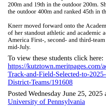
200m and 19th in the outdoor 200m. She
the outdoor 400m and ranked 45th in t
Knerr moved forward onto the Academi
of her standout athletic and academic 
America First-, second- and third-team
mid-July.
To view these students click here:
https://kutztown.meritpages.com
Track-and-Field-Selected-to-202
District-Teams/191608
Posted Wednesday June 25, 2025 
University of Pennsylvania