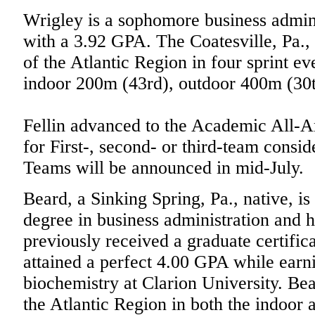
Wrigley is a sophomore business admin
with a 3.92 GPA. The Coatesville, Pa., 
of the Atlantic Region in four sprint e
indoor 200m (43rd), outdoor 400m (30
Fellin advanced to the Academic All-Am
for First-, second- or third-team cons
Teams will be announced in mid-July.
Beard, a Sinking Spring, Pa., native, is
degree in business administration and 
previously received a graduate certifi
attained a perfect 4.00 GPA while earni
biochemistry at Clarion University. Bea
the Atlantic Region in both the indoor 