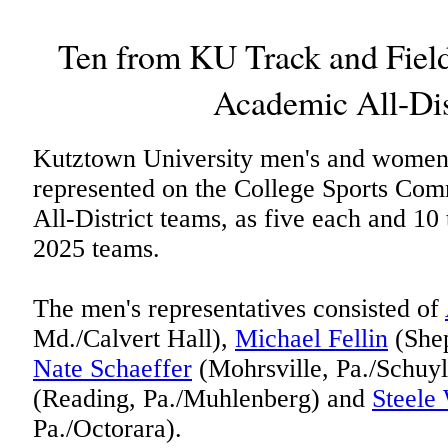
Ten from KU Track and Fiel
Academic All-Dis
Kutztown University men's and women's
represented on the College Sports Co
All-District teams, as five each and 10
2025 teams.
The men's representatives consisted of
Md./Calvert Hall),
Michael Fellin
(Shep
Nate Schaeffer
(Mohrsville, Pa./Schuyl
(Reading, Pa./Muhlenberg) and
Steele
Pa./Octorara).