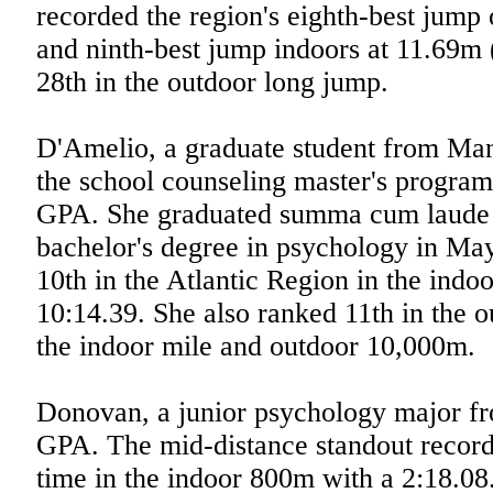
recorded the region's eighth-best jump
and ninth-best jump indoors at 11.69m 
28th in the outdoor long jump.
D'Amelio, a graduate student from Mana
the school counseling master's progra
GPA. She graduated summa cum laude 
bachelor's degree in psychology in Ma
10th in the Atlantic Region in the indo
10:14.39. She also ranked 11th in the 
the indoor mile and outdoor 10,000m.
Donovan, a junior psychology major fr
GPA. The mid-distance standout recorde
time in the indoor 800m with a 2:18.08