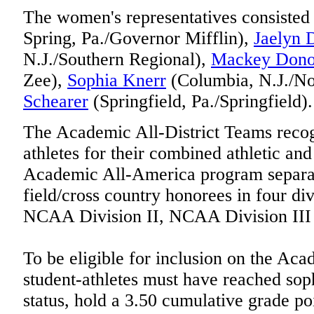
The women's representatives consisted
Spring, Pa./Governor Mifflin),
Jaelyn 
N.J./Southern Regional),
Mackey Don
Zee),
Sophia Knerr
(Columbia, N.J./No
Schearer
(Springfield, Pa./Springfield).
The Academic All-District Teams recogn
athletes for their combined athletic a
Academic All-America program separat
field/cross country honorees in four di
NCAA Division II, NCAA Division II
To be eligible for inclusion on the Aca
student-athletes must have reached so
status, hold a 3.50 cumulative grade po