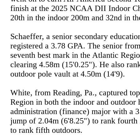
finish at the 2025 NCAA DII Indoor C
20th in the indoor 200m and 32nd in t
Schaeffer, a senior secondary educatio
registered a 3.78 GPA. The senior from
seventh best mark in the Atlantic Regio
clearing 4.58m (15'0.25"). He also rank
outdoor pole vault at 4.50m (14'9).
White, from Reading, Pa., captured top 
Region in both the indoor and outdoor 
administration (finance) major with a 
jump of 2.04m (6'8.25") to rank fourth
to rank fifth outdoors.