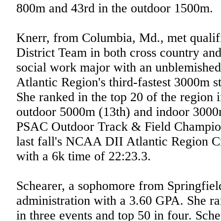
800m and 43rd in the outdoor 1500m.
Knerr, from Columbia, Md., met qualif
District Team in both cross country and
social work major with an unblemished
Atlantic Region's third-fastest 3000m s
She ranked in the top 20 of the region 
outdoor 5000m (13th) and indoor 3000m
PSAC Outdoor Track & Field Champion 
last fall's NCAA DII Atlantic Region 
with a 6k time of 22:23.3.
Schearer, a sophomore from Springfield
administration with a 3.60 GPA. She ra
in three events and top 50 in four. Sch