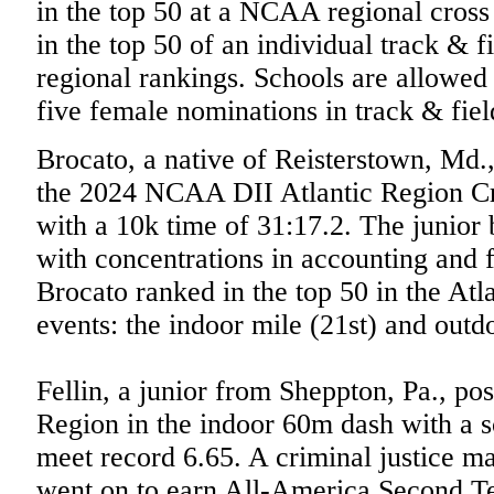
in the top 50 at a NCAA regional cros
in the top 50 of an individual track &
regional rankings. Schools are allowe
five female nominations in track & fiel
Brocato, a native of Reisterstown, Md.,
the 2024 NCAA DII Atlantic Region C
with a 10k time of 31:17.2. The junior 
with concentrations in accounting and 
Brocato ranked in the top 50 in the Atl
events: the indoor mile (21st) and out
Fellin, a junior from Sheppton, Pa., pos
Region in the indoor 60m dash with a
meet record 6.65. A criminal justice m
went on to earn All-America Second T