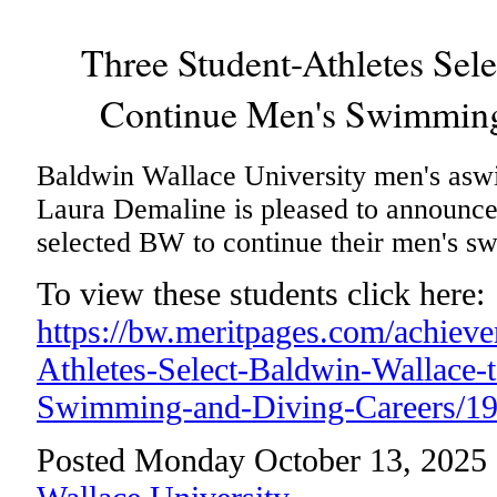
Three Student-Athletes Sel
Continue Men's Swimming
Baldwin Wallace University men's asw
Laura Demaline is pleased to announce 
selected BW to continue their men's s
To view these students click here:
https://bw.meritpages.com/achiev
Athletes-Select-Baldwin-Wallace-
Swimming-and-Diving-Careers/1
Posted Monday October 13, 2025