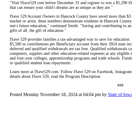
"Visit ISave529.com before December 31 and register to win a $5,290 ISav
that can ensure your child's dreams are as unique as they are."
ISave 529 Account Owners in Hancock County have saved more than $3.2 
teacher or artist, these numbers demonstrate residents in Hancock County 
one's future education," continued Smith. "Saving and contributing to a
gifts of all; the gift of education."
ISave 529 provides families a tax-advantaged way to save for education.
$5,500 in contributions per Beneficiary account from their 2024 state inc
deferred and qualified withdrawals are tax free. Qualified withdrawals c
computers, supplies and other education-related expenses at any eligible e
and four-year colleges, apprenticeship programs and trade schools. Funds
or qualified student loan repayments.
Learn more at ISave529.com. Follow ISave 529 on Facebook, Instagram a
details about ISave 529, read the Program Description.
###
Posted Monday November 18, 2024 at 04:04 pm by
State of Iowa