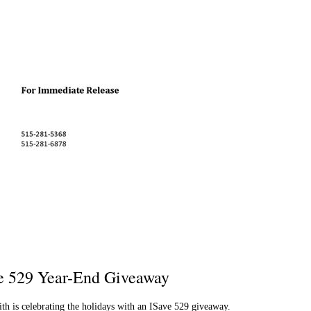
e 529 Year-End Giveaway
 is celebrating the holidays with an ISave 529 giveaway.