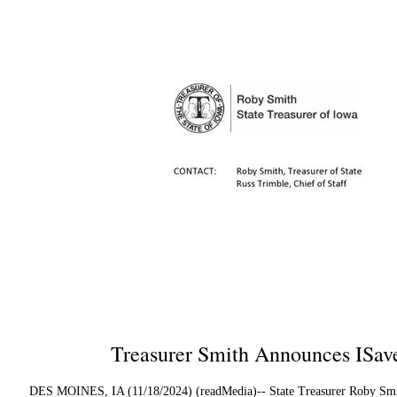
Treasurer Smith Announces ISav
DES MOINES, IA (11/18/2024) (readMedia)-- State Treasurer Roby Smith