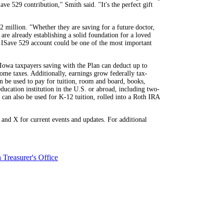
e 529 contribution," Smith said. "It's the perfect gift
million. "Whether they are saving for a future doctor,
are already establishing a solid foundation for a loved
n ISave 529 account could be one of the most important
 Iowa taxpayers saving with the Plan can deduct up to
ome taxes. Additionally, earnings grow federally tax-
an be used to pay for tuition, room and board, books,
ducation institution in the U.S. or abroad, including two-
 can also be used for K-12 tuition, rolled into a Roth IRA
nd X for current events and updates. For additional
 Treasurer's Office