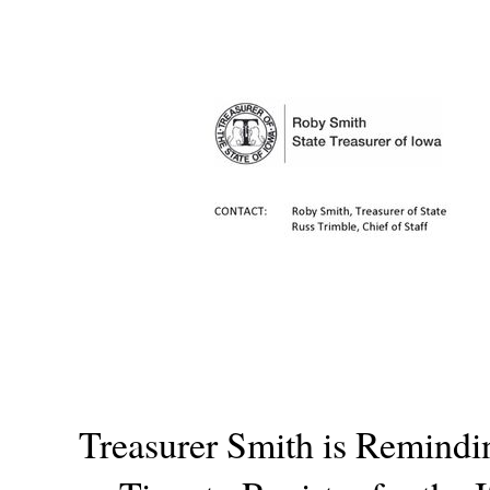
Treasurer Smith is Remindin