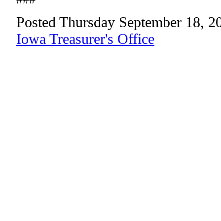
Posted Thursday September 18, 2
Iowa Treasurer's Office