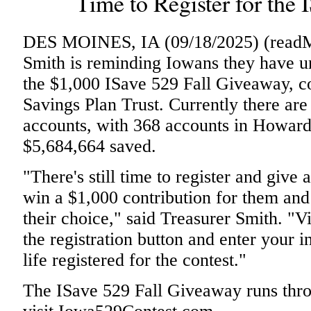
Time to Register for the
DES MOINES, IA (09/18/2025) (readMe
Smith is reminding Iowans they have un
the $1,000 ISave 529 Fall Giveaway, c
Savings Plan Trust. Currently there ar
accounts, with 368 accounts in Howar
$5,684,664 saved.
"There's still time to register and give 
win a $1,000 contribution for them and
their choice," said Treasurer Smith. "
the registration button and enter your i
life registered for the contest."
The ISave 529 Fall Giveaway runs thro