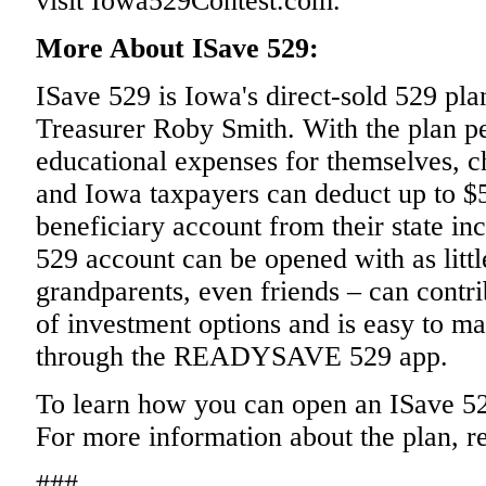
visit Iowa529Contest.com.
More About ISave 529:
ISave 529 is Iowa's direct-sold 529 pla
Treasurer Roby Smith. With the plan pe
educational expenses for themselves, c
and Iowa taxpayers can deduct up to $5
beneficiary account from their state i
529 account can be opened with as littl
grandparents, even friends – can contri
of investment options and is easy to m
through the READYSAVE 529 app.
To learn how you can open an ISave 52
For more information about the plan, r
###