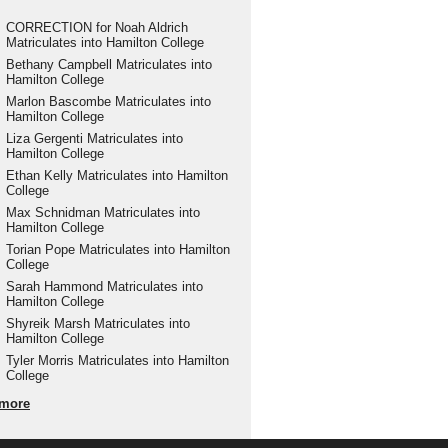
CORRECTION for Noah Aldrich
Matriculates into Hamilton College
Bethany Campbell Matriculates into
Hamilton College
Marlon Bascombe Matriculates into
Hamilton College
Liza Gergenti Matriculates into
Hamilton College
Ethan Kelly Matriculates into Hamilton
College
Max Schnidman Matriculates into
Hamilton College
Torian Pope Matriculates into Hamilton
College
Sarah Hammond Matriculates into
Hamilton College
Shyreik Marsh Matriculates into
Hamilton College
Tyler Morris Matriculates into Hamilton
College
more