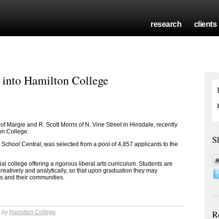
research
clients
s into Hamilton College
 of Margie and R. Scott Morris of N. Vine Street in Hinsdale
, recently
ton College.
S
 School Central
, was selected from a pool of 4,857 applicants to the
al college offering a rigorous liberal arts curriculum. Students are
 creatively and analytically, so that upon graduation they may
ns and their communities.
R
m by
Hamilton College