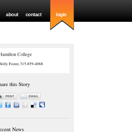
about
contact
login
Hamilton College
Holly Foster, 315-859-4068
hare this Story
ecent News