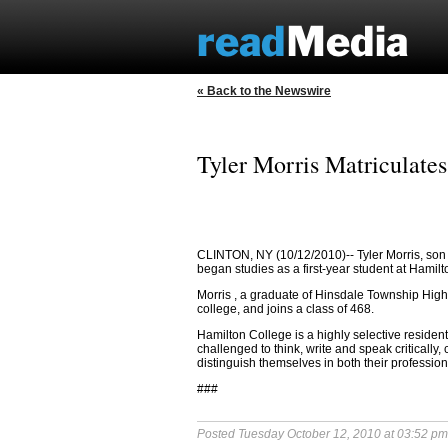
« Back to the Newswire
Tyler Morris Matriculate
CLINTON, NY (10/12/2010)--
Tyler Morris, son
began studies as a first-year student at Hamil
Morris
, a graduate of
Hinsdale Township High
college, and joins a class of 468.
Hamilton College is a highly selective residenti
challenged to think, write and speak critically,
distinguish themselves in both their professio
###
Posted Tuesday October 12, 2010 at 03:52 p