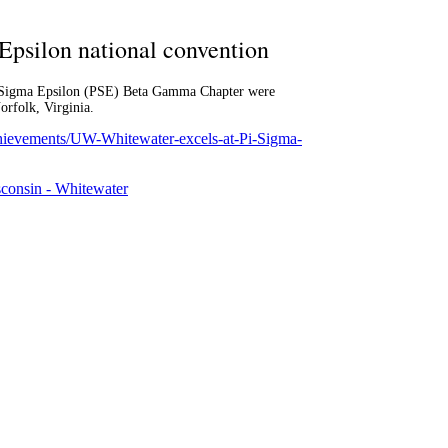
Epsilon national convention
Pi Sigma Epsilon (PSE) Beta Gamma Chapter were
rfolk, Virginia.
chievements/UW-Whitewater-excels-at-Pi-Sigma-
sconsin - Whitewater