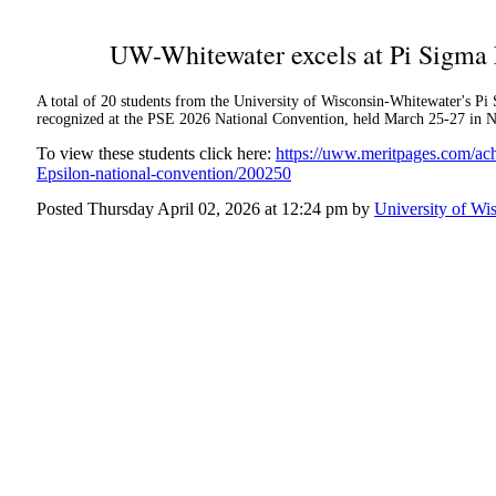
UW-Whitewater excels at Pi Sigma 
A total of 20 students from the University of Wisconsin-Whitewater's 
recognized at the PSE 2026 National Convention, held March 25-27 in No
To view these students click here:
https://uww.meritpages.com/a
Epsilon-national-convention/200250
Posted Thursday April 02, 2026 at 12:24 pm by
University of Wi