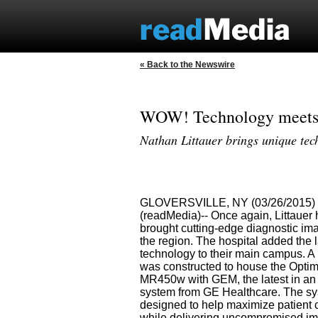
« Back to the Newswire
WOW! Technology meets c
Nathan Littauer brings unique tec
GLOVERSVILLE, NY (03/26/2015)
(readMedia)-- Once again, Littauer
brought cutting-edge diagnostic ima
the region. The hospital added the 
technology to their main campus. A
was constructed to house the Opti
MR450w with GEM, the latest in a
system from GE Healthcare. The sy
designed to help maximize patient 
while delivering uncompromised i