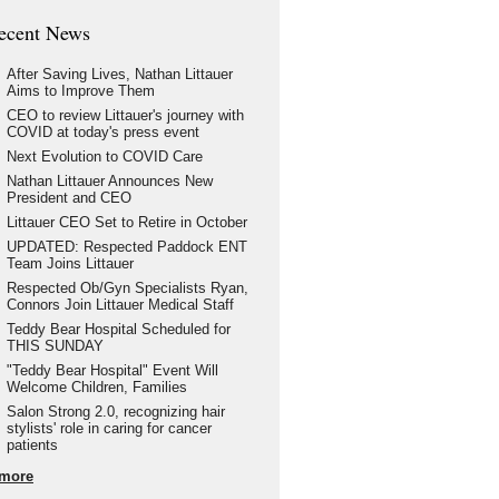
ecent News
After Saving Lives, Nathan Littauer
Aims to Improve Them
CEO to review Littauer's journey with
COVID at today's press event
Next Evolution to COVID Care
Nathan Littauer Announces New
President and CEO
Littauer CEO Set to Retire in October
UPDATED: Respected Paddock ENT
Team Joins Littauer
Respected Ob/Gyn Specialists Ryan,
Connors Join Littauer Medical Staff
Teddy Bear Hospital Scheduled for
THIS SUNDAY
"Teddy Bear Hospital" Event Will
Welcome Children, Families
Salon Strong 2.0, recognizing hair
stylists' role in caring for cancer
patients
more