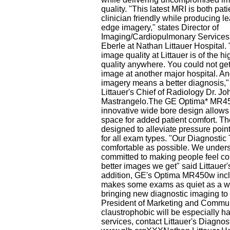
quality. "This latest MRI is both pat
clinician friendly while producing l
edge imagery," states Director of
Imaging/Cardiopulmonary Service
Eberle at Nathan Littauer Hospital.
image quality at Littauer is of the hi
quality anywhere. You could not get
image at another major hospital. A
imagery means a better diagnosis,"
Littauer's Chief of Radiology Dr. Jo
Mastrangelo.The GE Optima* MR4
innovative wide bore design allow
space for added patient comfort. The
designed to alleviate pressure points
for all exam types. "Our Diagnostic
comfortable as possible. We understa
committed to making people feel com
better images we get" said Littauer
addition, GE's Optima MR450w inclu
makes some exams as quiet as a wh
bringing new diagnostic imaging to 
President of Marketing and Commun
claustrophobic will be especially h
services, contact Littauer's Diagno