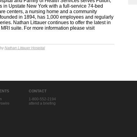
pital and Family of Health Services serves Fulton,
in Upstate New York with a full-service 74-bed
 care centers, a nursing home and a community
 founded in 1894, has 1,000 employees and regularly
ies. Nathan Littauer continues to offer the latest in
MRI suite. For more information please visit
 by
Nathan Littauer Hospital
IENTS
CONTACT
in
1-800-552-2194
swire
attend a briefing