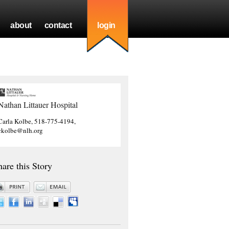
about
contact
login
Nathan Littauer Hospital
Carla Kolbe, 518-775-4194,
ckolbe@nlh.org
hare this Story