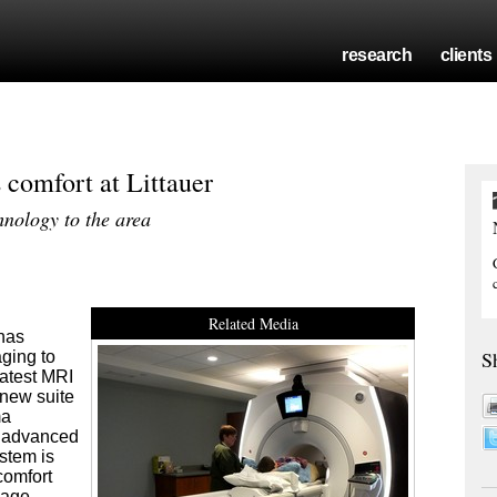
research
clients
omfort at Littauer
hnology to the area
Related Media
 has
S
ging to
latest MRI
 new suite
ma
n advanced
stem is
comfort
mage