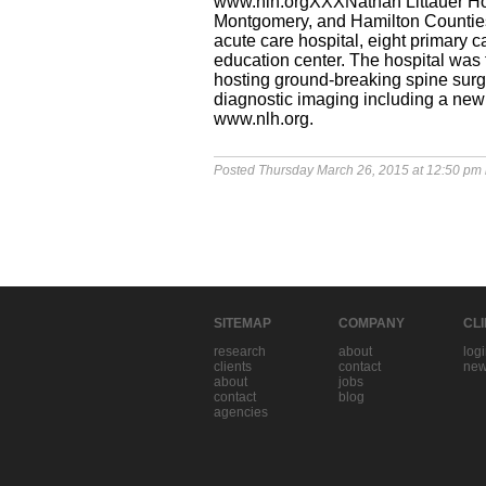
www.nlh.orgXXXNathan Littauer Hos
Montgomery, and Hamilton Counties 
acute care hospital, eight primary
education center. The hospital was
hosting ground-breaking spine surger
diagnostic imaging including a new 
www.nlh.org.
Posted Thursday March 26, 2015 at 12:50 pm
SITEMAP
COMPANY
CL
research
about
log
clients
contact
new
about
jobs
contact
blog
agencies