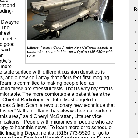
ient and
R
eading-
s Dwayne
 "The
ghest
 a better
nd good
Littauer Patient Coordinator Keri Calhoun assists a
 said
patient for a scan in Littauer’s Optima MR450w with
hn
GEM
50w's
s more
 table surface with different cushion densities is
, and a new coil array that offers feet-first imaging
 Team is committed to making people feel as
nd these are stressful tests. That is why my staff is
fortable. The more comfortable a patient feels the
's Chief of Radiology Dr. John Mastrangelo.In
des Silent Scan, a revolutionary new technique that
isper."Nathan Littauer has always been a leader in
this area," said Cheryl McGrattan, Littauer Vice
ications. "People with migraines or people who are
appy to hear this news."To learn more or to schedule
...
stic Imaging Department at (518) 773-5520, or go to