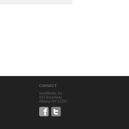
CONNECT
readMedia, Inc.
915 Broadway
Albany, NY 12207