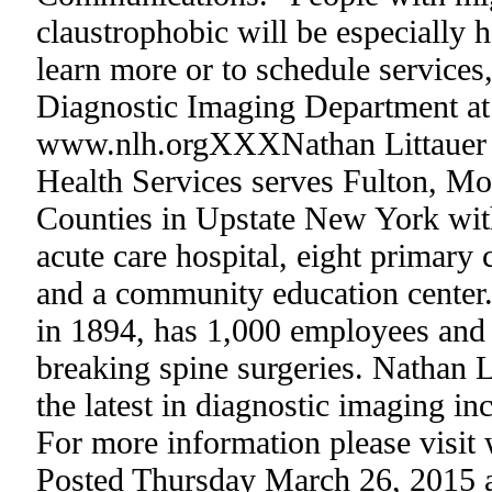
claustrophobic will be especially 
learn more or to schedule services,
Diagnostic Imaging Department at
www.nlh.orgXXXNathan Littauer H
Health Services serves Fulton, M
Counties in Upstate New York with
acute care hospital, eight primary
and a community education center
in 1894, has 1,000 employees and 
breaking spine surgeries. Nathan Li
the latest in diagnostic imaging i
For more information please visit
Posted Thursday March 26, 2015 