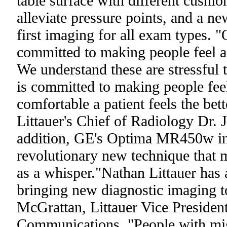
table surface with different cushio
alleviate pressure points, and a new
first imaging for all exam types. 
committed to making people feel a
We understand these are stressful t
is committed to making people fee
comfortable a patient feels the bet
Littauer's Chief of Radiology Dr.
addition, GE's Optima MR450w inc
revolutionary new technique that
as a whisper."Nathan Littauer has 
bringing new diagnostic imaging to
McGrattan, Littauer Vice Presiden
Communications. "People with mig