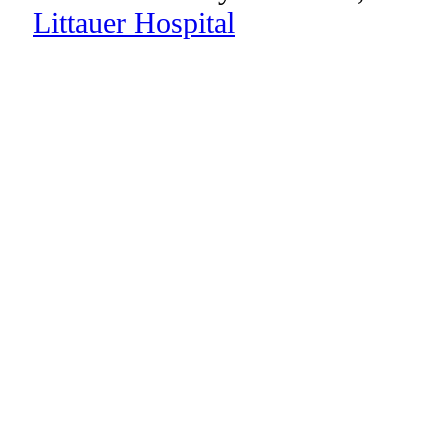
Littauer Hospital