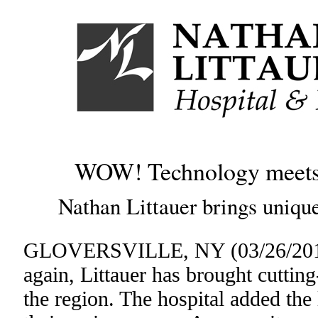
WOW! Technology meets c
Nathan Littauer brings unique
GLOVERSVILLE, NY (03/26/2015
again, Littauer has brought cuttin
the region. The hospital added the