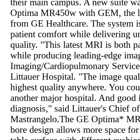
their main campus. A new suite wa
Optima MR450w with GEM, the lat
from GE Healthcare. The system i
patient comfort while delivering
quality. "This latest MRI is both pa
while producing leading-edge image
Imaging/Cardiopulmonary Service
Littauer Hospital. "The image quali
highest quality anywhere. You coul
another major hospital. And good 
diagnosis," said Littauer's Chief 
Mastrangelo.The GE Optima* MR4
bore design allows more space for