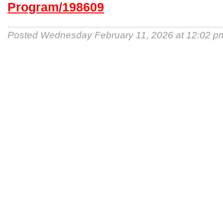
Program/198609
Posted Wednesday February 11, 2026 at 12:02 p