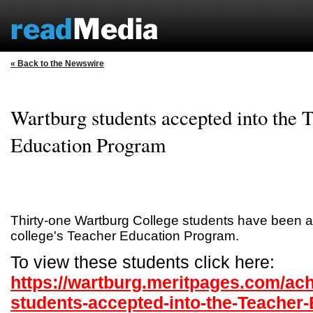
« Back to the Newswire
Wartburg students accepted into the 
Education Program
Thirty-one Wartburg College students have been a
college's Teacher Education Program.
To view these students click here:
https://wartburg.meritpages.com/ac
students-accepted-into-the-Teacher-