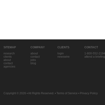
SITEMAP
COMPANY
CLIENTS
CONTACT
research
about
login
1-800-552-219
clients
contact
newswire
attend a briefing
about
jobs
contact
blog
agencies
Copyright © 2026
• All Rights Reserved. •
Terms of Service
•
Privacy Policy