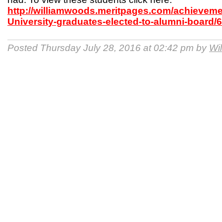
http://williamwoods.meritpages.com/achievem
University-graduates-elected-to-alumni-board/
Posted Thursday July 28, 2016 at 02:42 pm by
Wi