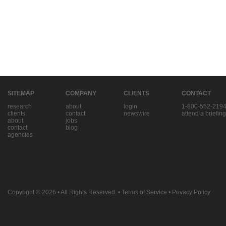
SITEMAP
COMPANY
CLIENTS
CONTACT
research
about
login
1-800-552-219
clients
contact
newswire
attend a briefing
about
jobs
contact
blog
agencies
Copyright © 2026
• All Rights Reserved. •
Terms of Service
•
Privacy Policy