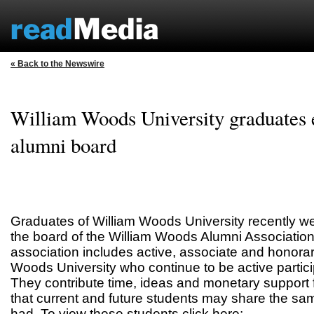
« Back to the Newswire
William Woods University graduates e
alumni board
Graduates of William Woods University recently we
the board of the William Woods Alumni Associatio
association includes active, associate and honorar
Woods University who continue to be active particip
They contribute time, ideas and monetary support
that current and future students may share the sa
had. To view these students click here: