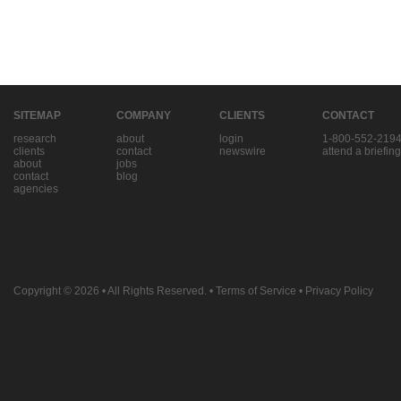
SITEMAP
COMPANY
CLIENTS
CONTACT
research
about
login
1-800-552-219
clients
contact
newswire
attend a briefing
about
jobs
contact
blog
agencies
Copyright © 2026
• All Rights Reserved. •
Terms of Service
•
Privacy Policy