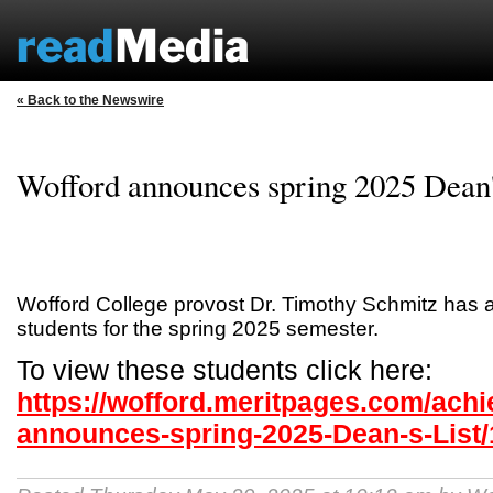
« Back to the Newswire
Wofford announces spring 2025 Dean'
Wofford College provost Dr. Timothy Schmitz has
students for the spring 2025 semester.
To view these students click here:
https://wofford.meritpages.com/ach
announces-spring-2025-Dean-s-List