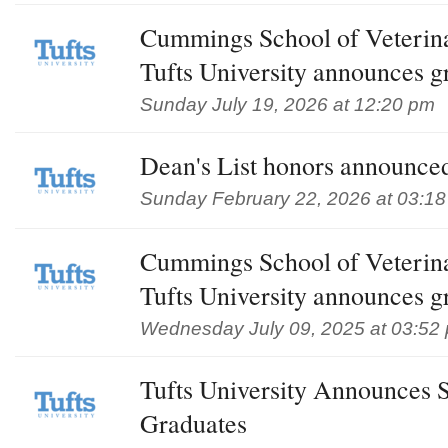
Cummings School of Veterin
Tufts University announces g
Sunday July 19, 2026 at 12:20 pm
Dean's List honors announced
Sunday February 22, 2026 at 03:1
Cummings School of Veterin
Tufts University announces g
Wednesday July 09, 2025 at 03:52
Tufts University Announces 
Graduates