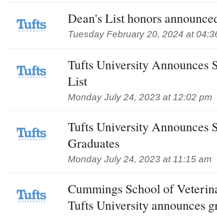
Dean's List honors announced
Tuesday February 20, 2024 at 04:
Tufts University Announces 
List
Monday July 24, 2023 at 12:02 pm
Tufts University Announces 
Graduates
Monday July 24, 2023 at 11:15 am
Cummings School of Veterin
Tufts University announces g