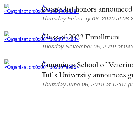
Dean's list honors announced 
Thursday February 06, 2020 at 08:
Class of 2023 Enrollment
Tuesday November 05, 2019 at 04
Cummings School of Veterin
Tufts University announces g
Thursday June 06, 2019 at 12:01 