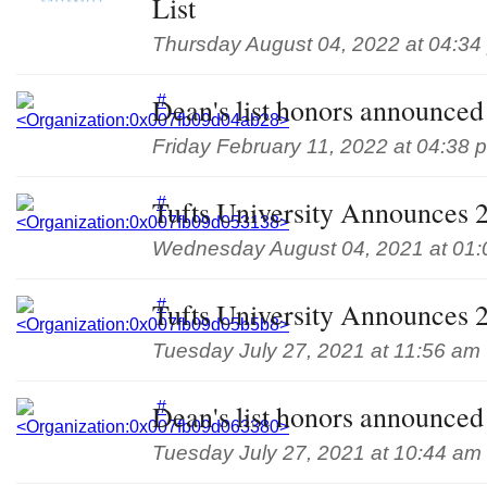
List
Thursday August 04, 2022 at 04:34
Dean's list honors announced 
Friday February 11, 2022 at 04:38 
Tufts University Announces 
Wednesday August 04, 2021 at 01
Tufts University Announces 
Tuesday July 27, 2021 at 11:56 am
Dean's list honors announced 
Tuesday July 27, 2021 at 10:44 am