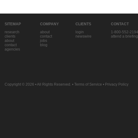
SITEMAP
COMPANY
CLIENTS
CONTACT
research
about
login
1-800-552-219
clients
contact
newswire
attend a briefing
about
jobs
contact
blog
agencies
Copyright © 2026
• All Rights Reserved. •
Terms of Service
•
Privacy Policy