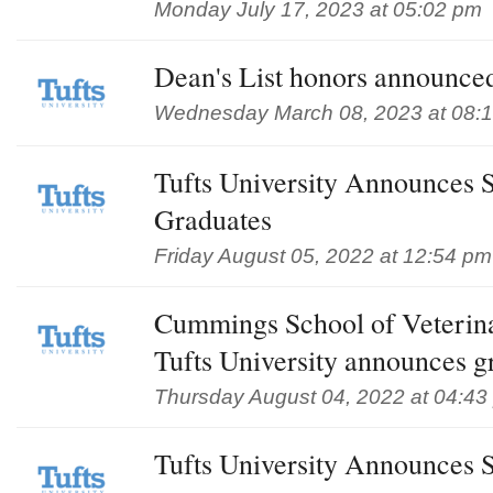
Monday July 17, 2023 at 05:02 pm
Dean's List honors announced
Wednesday March 08, 2023 at 08:
Tufts University Announces 
Graduates
Friday August 05, 2022 at 12:54 pm
Cummings School of Veterin
Tufts University announces g
Thursday August 04, 2022 at 04:43
Tufts University Announces 