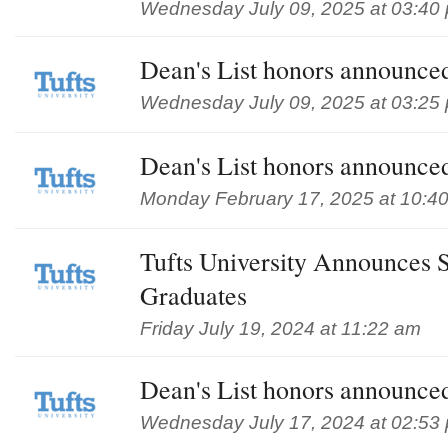
Wednesday July 09, 2025 at 03:40
Dean's List honors announced
Wednesday July 09, 2025 at 03:25
Dean's List honors announced
Monday February 17, 2025 at 10:4
Tufts University Announces 
Graduates
Friday July 19, 2024 at 11:22 am
Dean's List honors announced
Wednesday July 17, 2024 at 02:53