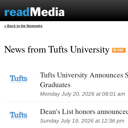
« Back to the Newswire
News from Tufts University
Tufts University Announces 
Graduates
Monday July 20, 2026 at 08:01 am
Dean's List honors announced
Sunday July 19, 2026 at 12:36 pm