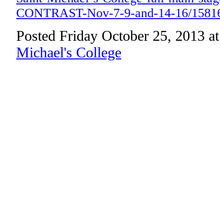
CONTRAST-Nov-7-9-and-14-16/1581
Posted Friday October 25, 2013 a
Michael's College