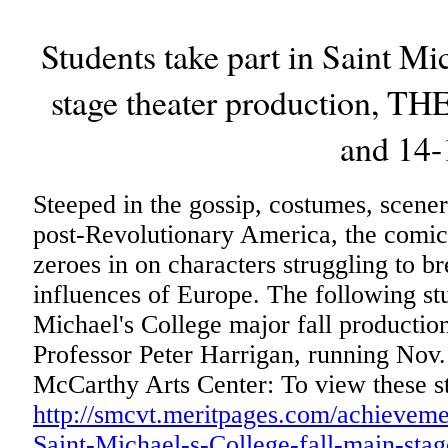
Students take part in Saint Mic
stage theater production, 
and 14-
Steeped in the gossip, costumes, scene
post-Revolutionary America, the co
zeroes in on characters struggling to br
influences of Europe. The following stu
Michael's College major fall productio
Professor Peter Harrigan, running Nov.
McCarthy Arts Center: To view these st
http://smcvt.meritpages.com/achievemen
Saint-Michael-s-College-fall-main-sta