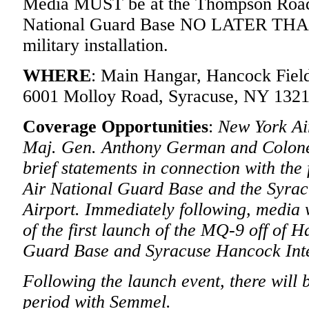
Media MUST be at the Thompson Road 
National Guard Base NO LATER THAN 1
military installation.
WHERE
: Main Hangar, Hancock Field
6001 Molloy Road, Syracuse, NY 1321
Coverage Opportunities
:
New York A
Maj. Gen. Anthony German and Colone
brief statements in connection with the 
Air National Guard Base and the Syrac
Airport. Immediately following, media 
of the first launch of the MQ-9 off of 
Guard Base and Syracuse Hancock Inte
Following the launch event, there will 
period with Semmel.