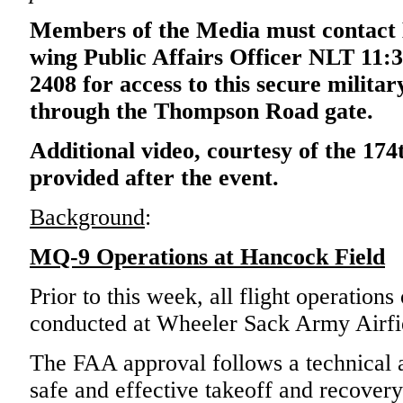
Members of the Media must contact 
wing Public Affairs Officer NLT 11:3
2408 for access to this secure military
through the Thompson Road gate.
Additional video, courtesy of the 174
provided after the event.
Background
:
MQ-9 Operations at Hancock Field
Prior to this week, all flight operation
conducted at Wheeler Sack Army Airfi
The FAA approval follows a technical a
safe and effective takeoff and recover