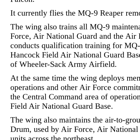
It currently flies the MQ-9 Reaper remot
The wing also trains all MQ-9 maintena
Force, Air National Guard and the Air
conducts qualification training for MQ-
Hancock Field Air National Guard Base
of Wheeler-Sack Army Airfield.
At the same time the wing deploys me
operations and other Air Force commi
the Central Command area of operation
Field Air National Guard Base.
The wing also maintains the air-to-gro
Drum, used by Air Force, Air National
units across the northeast.