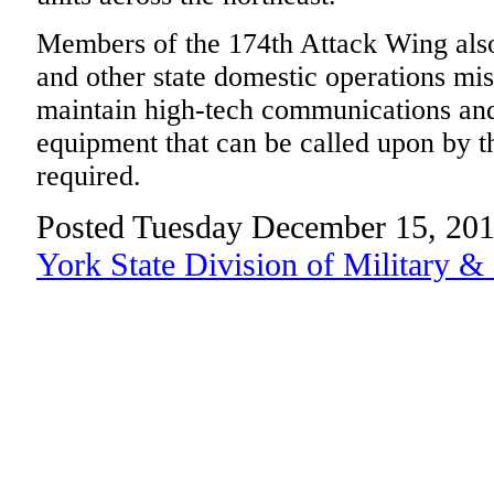
Members of the 174th Attack Wing also
and other state domestic operations mi
maintain high-tech communications an
equipment that can be called upon by
required.
Posted Tuesday December 15, 201
York State Division of Military &