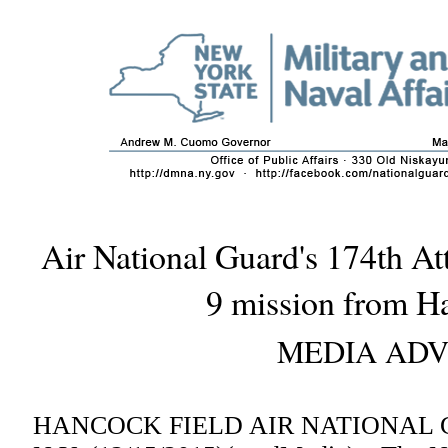
Air National Guard's 174th At
9 mission from H
MEDIA ADV
HANCOCK FIELD AIR NATIONAL 