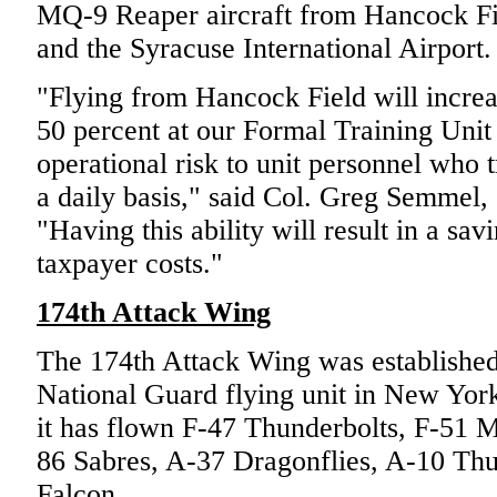
MQ-9 Reaper aircraft from Hancock Fi
and the Syracuse International Airport.
"Flying from Hancock Field will increa
50 percent at our Formal Training Unit
operational risk to unit personnel who
a daily basis," said Col. Greg Semmel
"Having this ability will result in a sav
taxpayer costs."
174th Attack Wing
The 174th Attack Wing was established 
National Guard flying unit in New York 
it has flown F-47 Thunderbolts, F-51 M
86 Sabres, A-37 Dragonflies, A-10 Thu
Falcon.