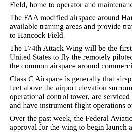
Field, home to operator and maintenan
The FAA modified airspace around Han
available training areas and provide tr
to Hancock Field.
The 174th Attack Wing will be the first
United States to fly the remotely piloted
the common airspace around commercia
Class C Airspace is generally that airs
feet above the airport elevation surroun
operational control tower, are serviced
and have instrument flight operations o
Over the past week, the Federal Aviati
approval for the wing to begin launch 