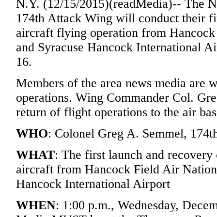
N.Y. (12/15/2015)(readMedia)-- The N
174th Attack Wing will conduct their f
aircraft flying operation from Hancock
and Syracuse Hancock International A
16.
Members of the area news media are we
operations. Wing Commander Col. Greg
return of flight operations to the air bas
WHO
: Colonel Greg A. Semmel, 174
WHAT
: The first launch and recovery
aircraft from Hancock Field Air Natio
Hancock International Airport
WHEN
: 1:00 p.m., Wednesday, Decem