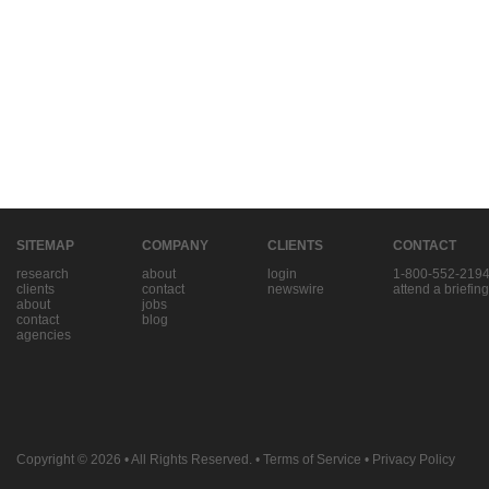
SITEMAP
COMPANY
CLIENTS
CONTACT
research
about
login
1-800-552-219
clients
contact
newswire
attend a briefing
about
jobs
contact
blog
agencies
Copyright © 2026
• All Rights Reserved. •
Terms of Service
•
Privacy Policy