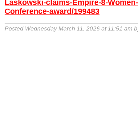
Laskowski-claims-Empire-8-Women-
Conference-award/199483
Posted Wednesday March 11, 2026 at 11:51 am 