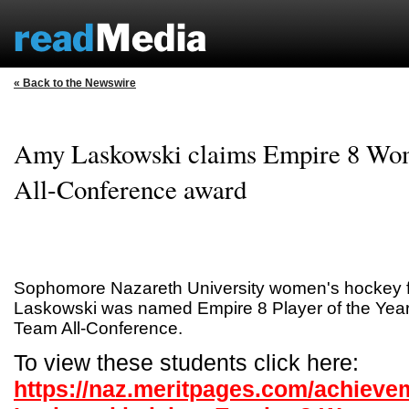
« Back to the Newswire
Amy Laskowski claims Empire 8 Wo
All-Conference award
Sophomore Nazareth University women's hockey 
Laskowski was named Empire 8 Player of the Year
Team All-Conference.
To view these students click here:
https://naz.meritpages.com/achiev