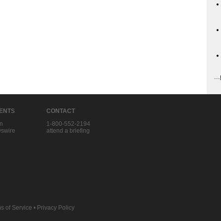
...
IENTS
CONTACT
in
1-800-552-2194
swire
attend a briefing
s of Service
•
Privacy Policy