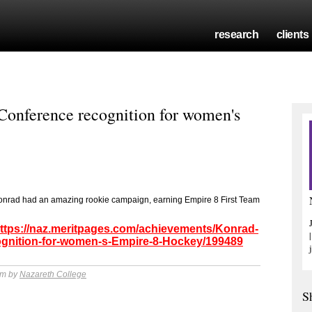
research
clients
onference recognition for women's
Konrad had an amazing rookie campaign, earning Empire 8 First Team
ttps://naz.meritpages.com/achievements/Konrad-
ognition-for-women-s-Empire-8-Hockey/199489
pm by
Nazareth College
S