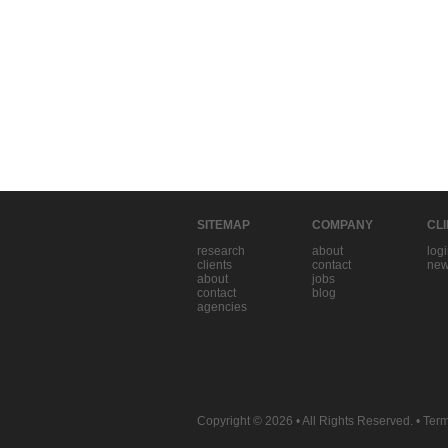
SITEMAP
COMPANY
CL
research
about
log
clients
contact
new
about
jobs
contact
blog
agencies
Copyright © 2026
• All Rights Reserved. •
Term