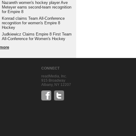
Nazareth women's hockey player Ave
Meteyer earns second-team recognition
for Empire 8
Konrad claims Team All-Conference
recognition for women's Empire 8
Hockey
Judkiewicz Claims Empire 8 First Team
All-Conference for Women's Hockey
more
CONNECT
readMedia, Inc.
915 Broadway
Albany, NY 12207