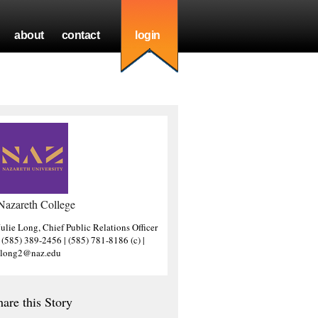
about
contact
login
Nazareth College
Julie Long, Chief Public Relations Officer
| (585) 389-2456 | (585) 781-8186 (c) |
jlong2@naz.edu
hare this Story