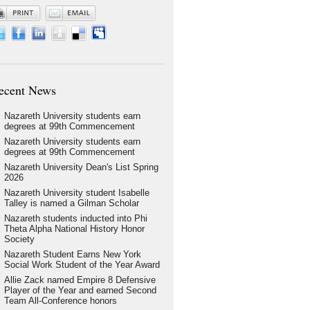
ecent News
Nazareth University students earn
degrees at 99th Commencement
Nazareth University students earn
degrees at 99th Commencement
Nazareth University Dean's List Spring
2026
Nazareth University student Isabelle
Talley is named a Gilman Scholar
Nazareth students inducted into Phi
Theta Alpha National History Honor
Society
Nazareth Student Earns New York
Social Work Student of the Year Award
Allie Zack named Empire 8 Defensive
Player of the Year and earned Second
Team All-Conference honors