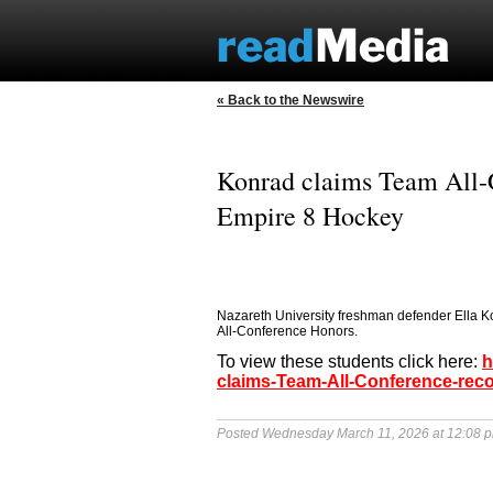
« Back to the Newswire
Konrad claims Team All-C
Empire 8 Hockey
Nazareth University freshman defender Ella 
All-Conference Honors.
To view these students click here:
h
claims-Team-All-Conference-rec
Posted Wednesday March 11, 2026 at 12:08 