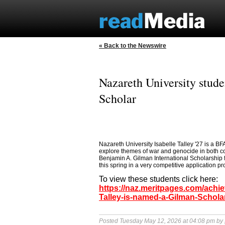
« Back to the Newswire
Nazareth University stude
Scholar
Nazareth University Isabelle Talley '27 is a B
explore themes of war and genocide in both co
Benjamin A. Gilman International Scholarship f
this spring in a very competitive application pr
To view these students click here:
https://naz.meritpages.com/achie
Talley-is-named-a-Gilman-Schola
Posted Tuesday May 12, 2026 at 04:08 pm by