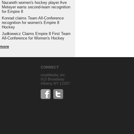
Nazareth women's hockey player Ave
Meteyer earns second-team recognition
for Empire 8
Konrad claims Team All-Conference
recognition for women's Empire 8
Hockey
Judkiewicz Claims Empire 8 First Team
All-Conference for Women's Hockey
more
CONNECT
readMedia, Inc.
915 Broadway
Albany, NY 12207