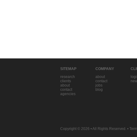
SITEMAP
COMPANY
CL
research
about
log
clients
contact
new
about
jobs
contact
blog
agencies
Copyright © 2026
• All Rights Reserved. •
Term