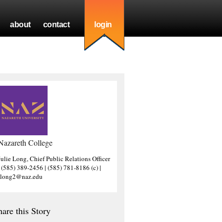
about
contact
login
Nazareth College
Julie Long, Chief Public Relations Officer
| (585) 389-2456 | (585) 781-8186 (c) |
jlong2@naz.edu
hare this Story