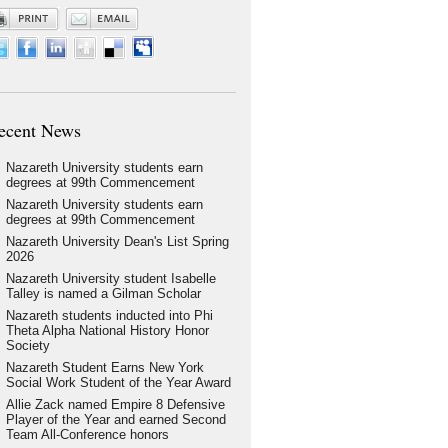
ecent News
Nazareth University students earn
degrees at 99th Commencement
Nazareth University students earn
degrees at 99th Commencement
Nazareth University Dean's List Spring
2026
Nazareth University student Isabelle
Talley is named a Gilman Scholar
Nazareth students inducted into Phi
Theta Alpha National History Honor
Society
Nazareth Student Earns New York
Social Work Student of the Year Award
Allie Zack named Empire 8 Defensive
Player of the Year and earned Second
Team All-Conference honors