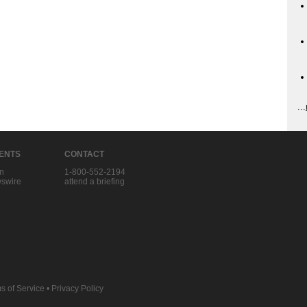
...
IENTS
CONTACT
in
1-800-552-2194
swire
attend a briefing
s of Service
•
Privacy Policy