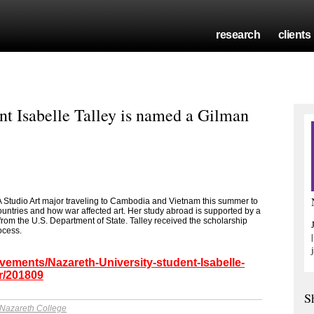
research
clients
nt Isabelle Talley is named a Gilman
FA Studio Art major traveling to Cambodia and Vietnam this summer to
untries and how war affected art. Her study abroad is supported by a
rom the U.S. Department of State. Talley received the scholarship
ocess.
vements/Nazareth-University-student-Isabelle-
r/201809
S
Nazareth College