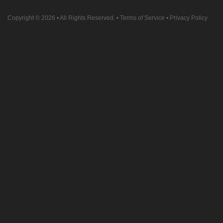
Copyright © 2026
• All Rights Reserved. •
Terms of Service
•
Privacy Policy