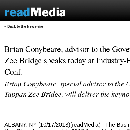
« Back to the Newswire
Brian Conybeare, advisor to the Gove
Zee Bridge speaks today at Industry
Conf.
Brian Conybeare, special advisor to the 
Tappan Zee Bridge, will deliver the keyno
ALBANY, NY (10/17/2013)(readMedia)-- The Busin