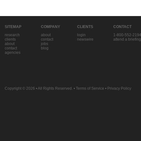
SITEMAP
COMPANY
CLIENTS
CONTACT
research
about
login
1-800-552-219
clients
contact
newswire
attend a briefing
about
jobs
contact
blog
agencies
Copyright © 2026
• All Rights Reserved. •
Terms of Service
•
Privacy Policy