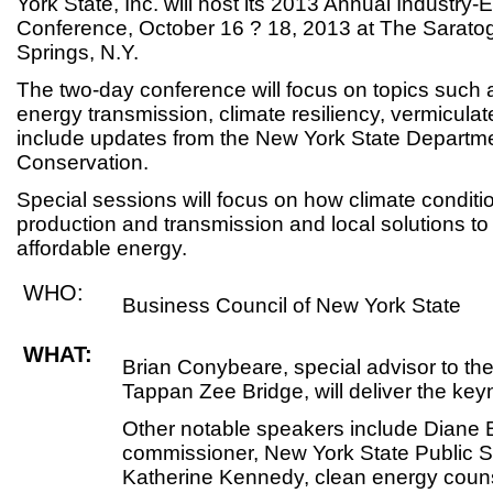
York State, Inc. will host its 2013 Annual Industry
Conference, October 16 ? 18, 2013 at The Saratog
Springs, N.Y.
The two-day conference will focus on topics such
energy transmission, climate resiliency, vermicula
include updates from the New York State Departm
Conservation.
Special sessions will focus on how climate condit
production and transmission and local solutions to
affordable energy.
WHO:
Business Council of New York State
WHAT:
Brian Conybeare, special advisor to the
Tappan Zee Bridge, will deliver the key
Other notable speakers include Diane
commissioner, New York State Public 
Katherine Kennedy, clean energy coun