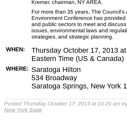
Kremer, chairman, NY AREA.
For more than 35 years, The Council’s 
Environment Conference has provided a
and public sectors to meet and discuss 
issues, environmental laws and regula
strategies, and strategic planning.
WHEN:
Thursday October 17, 2013 a
Eastern Time (US & Canada)
WHERE:
Saratoga Hilton
534 Broadway
Saratoga Springs, New York 
Posted Thursday October 17, 2013 at 10:26 am b
New York State