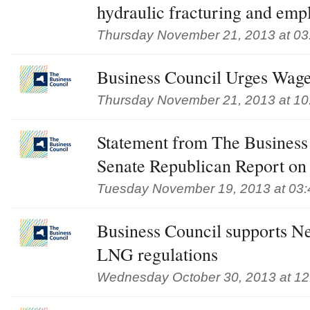
hydraulic fracturing and em
Thursday November 21, 2013 at 03
Business Council Urges Wag
Thursday November 21, 2013 at 10
Statement from The Business
Senate Republican Report on
Tuesday November 19, 2013 at 03
Business Council supports N
LNG regulations
Wednesday October 30, 2013 at 1