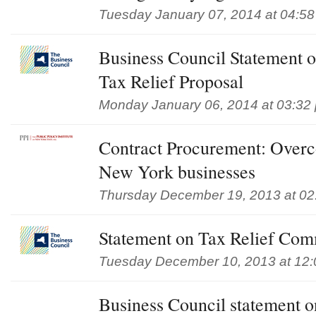
Tuesday January 07, 2014 at 04:5
Business Council Statement 
Tax Relief Proposal
Monday January 06, 2014 at 03:32
Contract Procurement: Overc
New York businesses
Thursday December 19, 2013 at 02
Statement on Tax Relief Com
Tuesday December 10, 2013 at 12
Business Council statement 