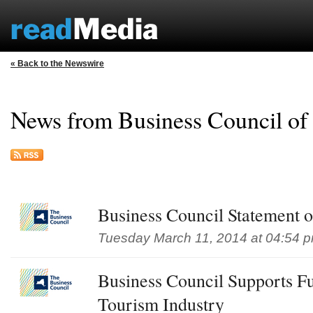
« Back to the Newswire
News from Business Council of
Business Council Statement
Tuesday March 11, 2014 at 04:54 
Business Council Supports F
Tourism Industry