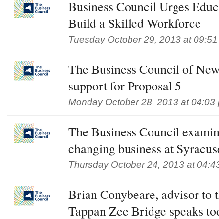
Business Council Urges Educ
Build a Skilled Workforce
Tuesday October 29, 2013 at 09:5
The Business Council of New
support for Proposal 5
Monday October 28, 2013 at 04:03
The Business Council examine
changing business at Syracus
Thursday October 24, 2013 at 04:4
Brian Conybeare, advisor to 
Tappan Zee Bridge speaks tod