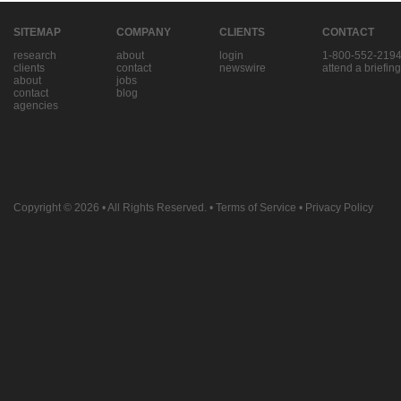
SITEMAP
COMPANY
CLIENTS
CONTACT
research
about
login
1-800-552-219
clients
contact
newswire
attend a briefing
about
jobs
contact
blog
agencies
Copyright © 2026
• All Rights Reserved. •
Terms of Service
•
Privacy Policy