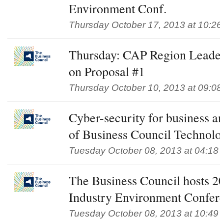
Environment Conf.
Thursday October 17, 2013 at 10:2
Thursday: CAP Region Leader
on Proposal #1
Thursday October 10, 2013 at 09:0
Cyber-security for business 
of Business Council Technol
Tuesday October 08, 2013 at 04:1
The Business Council hosts 
Industry Environment Confe
Tuesday October 08, 2013 at 10:4