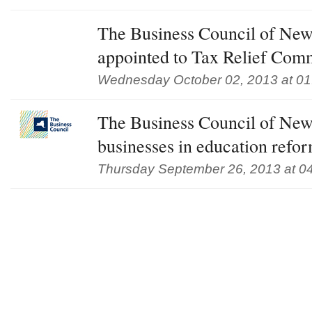
The Business Council of New
appointed to Tax Relief Com
Wednesday October 02, 2013 at 0
The Business Council of New
businesses in education refo
Thursday September 26, 2013 at 0