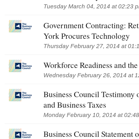
Tuesday March 04, 2014 at 02:23 
Government Contracting: Re
York Procures Technology
Thursday February 27, 2014 at 01:
Workforce Readiness and t
Wednesday February 26, 2014 at 1
Business Council Testimony 
and Business Taxes
Monday February 10, 2014 at 02:4
Business Council Statement