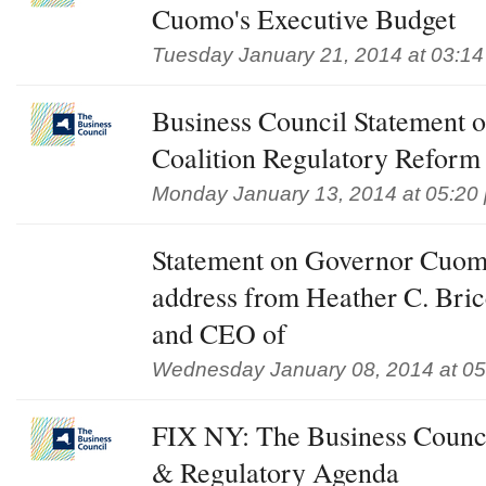
Cuomo's Executive Budget
Tuesday January 21, 2014 at 03:1
Business Council Statement o
Coalition Regulatory Reform
Monday January 13, 2014 at 05:20
Statement on Governor Cuomo'
address from Heather C. Bricc
and CEO of
Wednesday January 08, 2014 at 0
FIX NY: The Business Council
& Regulatory Agenda