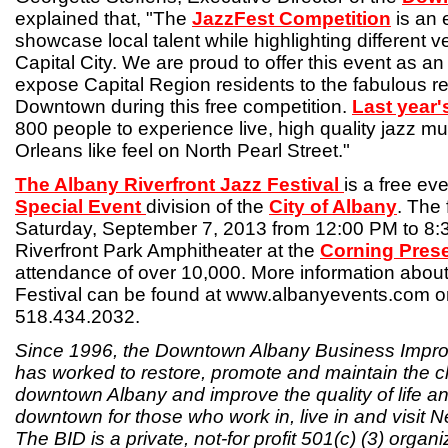
explained that, "The
JazzFest Competition
is an 
showcase local talent while highlighting different 
Capital City. We are proud to offer this event as a
expose Capital Region residents to the fabulous r
Downtown during this free competition.
Last year'
800 people to experience live, high quality jazz m
Orleans like feel on North Pearl Street."
The Albany Riverfront Jazz Festival
is a free ev
Special Event
division of the
City of Albany
. The 
Saturday, September 7, 2013 from 12:00 PM to 8:
Riverfront Park Amphitheater at the
Corning Pres
attendance of over 10,000. More information about
Festival can be found at www.albanyevents.com or
518.434.2032.
Since 1996, the Downtown Albany Business Improv
has worked to restore, promote and maintain the cha
downtown Albany and improve the quality of life an
downtown for those who work in, live in and visit N
The BID is a private, not-for profit 501(c) (3) organ