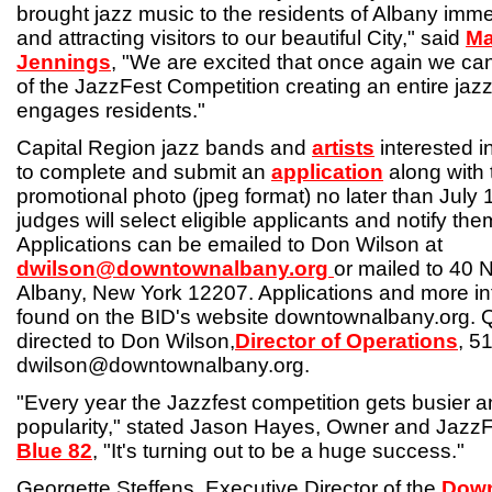
brought jazz music to the residents of Albany imme
and attracting visitors to our beautiful City," said
Ma
Jennings
, "We are excited that once again we can
of the JazzFest Competition creating an entire ja
engages residents."
Capital Region jazz bands and
artists
interested i
to complete and submit an
application
along with 
promotional photo (jpeg format) no later than July 
judges will select eligible applicants and notify th
Applications can be emailed to Don Wilson at
dwilson@downtownalbany.org
or mailed to 40 N
Albany, New York 12207. Applications and more in
found on the BID's website downtownalbany.org. 
directed to Don Wilson,
Director of Operations
, 5
dwilson@downtownalbany.org.
"Every year the Jazzfest competition gets busier a
popularity," stated Jason Hayes, Owner and JazzF
Blue 82
, "It's turning out to be a huge success."
Georgette Steffens, Executive Director of the
Down