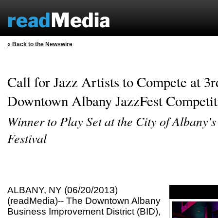
« Back to the Newswire
Call for Jazz Artists to Compete at 3
Downtown Albany JazzFest Competit
Winner to Play Set at the City of Albany's
Festival
ALBANY, NY (06/20/2013)
(readMedia)-- The Downtown Albany
Business Improvement District (BID),