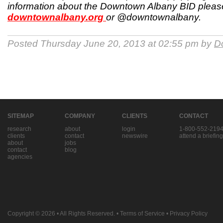
information about the Downtown Albany BID please
downtownalbany.org
or @downtownalbany.
Posted Thursday June 20, 2013 at 02:55 pm by
D
SITEMAP
COMPANY
CLIENTS
CONTACT
research
about
login
1-800-552-219
clients
contact
newswire
attend a briefing
about
jobs
contact
blog
agencies
Copyright © 2026
• All Rights Reserved. •
Terms of Service
•
Privacy Policy