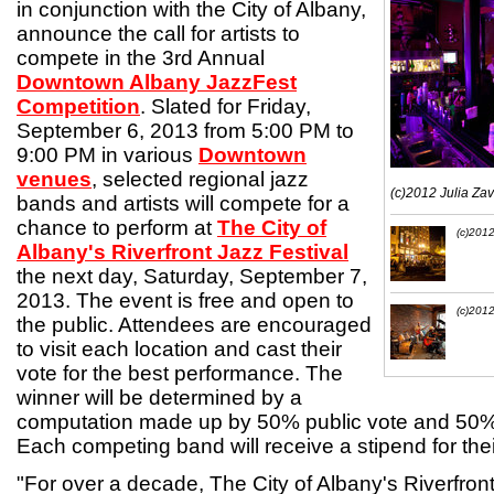
in conjunction with the City of Albany,
announce the call for artists to
compete in the 3rd Annual
Downtown Albany JazzFest
Competition
. Slated for Friday,
September 6, 2013 from 5:00 PM to
9:00 PM in various
Downtown
venues
, selected regional jazz
(c)2012 Julia Za
bands and artists will compete for a
chance to perform at
The City of
(c)2012
Albany's Riverfront Jazz Festival
the next day, Saturday, September 7,
2013. The event is free and open to
(c)2012
the public. Attendees are encouraged
to visit each location and cast their
vote for the best performance. The
winner will be determined by a
computation made up by 50% public vote and 50%
Each competing band will receive a stipend for the
"For over a decade, The City of Albany's Riverfron