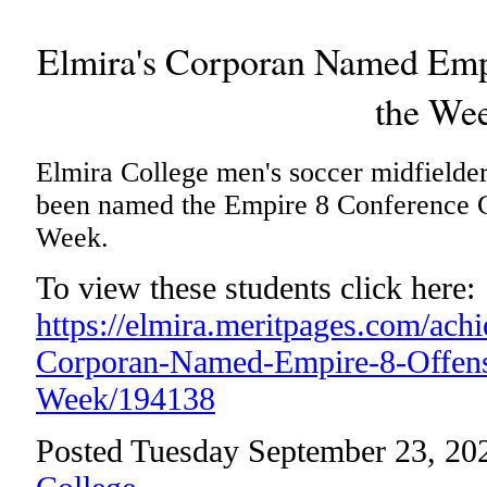
Elmira's Corporan Named Empi
the We
Elmira College men's soccer midfielde
been named the Empire 8 Conference C
Week.
To view these students click here:
https://elmira.meritpages.com/ach
Corporan-Named-Empire-8-Offensi
Week/194138
Posted Tuesday September 23, 20