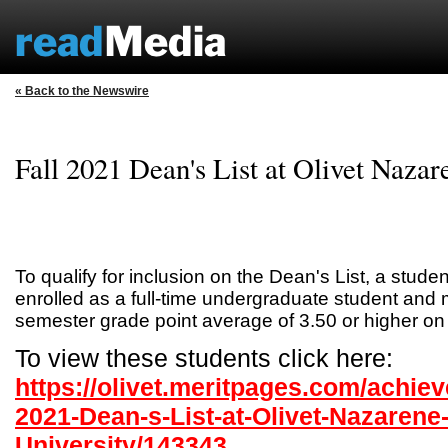
« Back to the Newswire
Fall 2021 Dean's List at Olivet Nazar
To qualify for inclusion on the Dean's List, a stud
enrolled as a full-time undergraduate student and 
semester grade point average of 3.50 or higher on
To view these students click here:
https://olivet.meritpages.com/achiev
2021-Dean-s-List-at-Olivet-Nazarene
University/143343