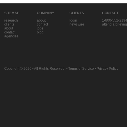
SITEMAP
COMPANY
CLIENTS
CONTACT
research
about
login
1-800-552-219
clients
contact
newswire
attend a briefing
about
jobs
contact
blog
agencies
Copyright © 2026
• All Rights Reserved. •
Terms of Service
•
Privacy Policy