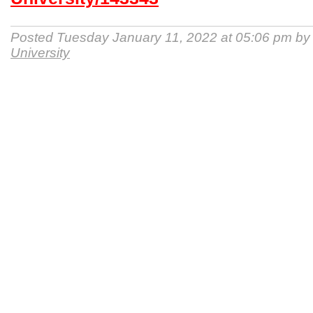
Posted Tuesday January 11, 2022 at 05:06 pm b
University