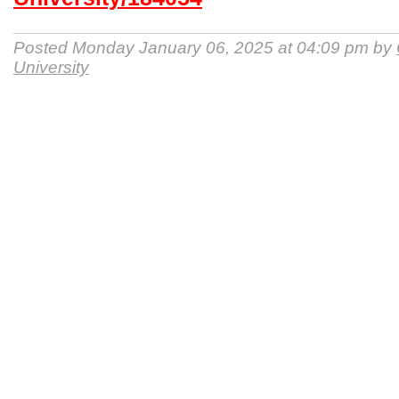
Posted Monday January 06, 2025 at 04:09 pm by
University