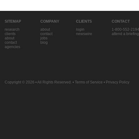
SITEMAP
COMPANY
CLIENTS
CONTACT
research
about
login
1-800-552-219
clients
contact
newswire
attend a briefing
about
jobs
contact
blog
agencies
Copyright © 2026
• All Rights Reserved. •
Terms of Service
•
Privacy Policy