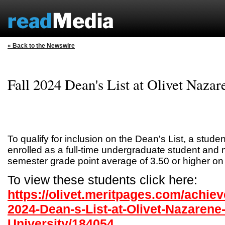
« Back to the Newswire
Fall 2024 Dean's List at Olivet Nazar
To qualify for inclusion on the Dean's List, a stud
enrolled as a full-time undergraduate student and 
semester grade point average of 3.50 or higher on
To view these students click here:
https://olivet.meritpages.com/achiev
2024-Dean-s-List-at-Olivet-Nazarene
University/184054