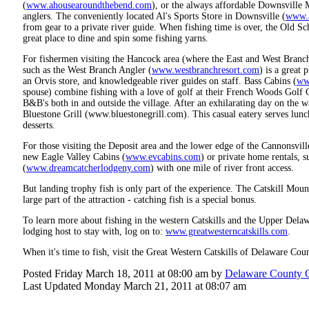
(
www.ahousearoundthebend.com
), or the always affordable Downsville 
anglers. The conveniently located Al's Sports Store in Downsville (
www.a
from gear to a private river guide. When fishing time is over, the Old S
great place to dine and spin some fishing yarns.
For fishermen visiting the Hancock area (where the East and West Branche
such as the West Branch Angler (
www.westbranchresort.com
) is a great 
an Orvis store, and knowledgeable river guides on staff. Bass Cabins (
ww
spouse) combine fishing with a love of golf at their French Woods Golf 
B&B's both in and outside the village. After an exhilarating day on the wat
Bluestone Grill (www.bluestonegrill.com). This casual eatery serves lun
desserts.
For those visiting the Deposit area and the lower edge of the Cannonsvill
new Eagle Valley Cabins (
www.evcabins.com
) or private home rentals,
(
www.dreamcatcherlodgeny.com
) with one mile of river front access.
But landing trophy fish is only part of the experience. The Catskill Moun
large part of the attraction - catching fish is a special bonus.
To learn more about fishing in the western Catskills and the Upper Dela
lodging host to stay with, log on to:
www.greatwesterncatskills.com
.
When it's time to fish, visit the Great Western Catskills of Delaware C
Posted Friday March 18, 2011 at 08:00 am by
Delaware County 
Last Updated Monday March 21, 2011 at 08:07 am