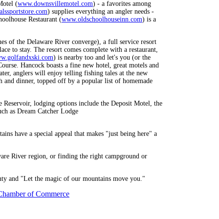
Motel (
www.downsvillemotel.com
) - a favorites among
lssportstore.com
) supplies everything an angler needs -
choolhouse Restaurant (
www.oldschoolhouseinn.com
) is a
s of the Delaware River converge), a full service resort
place to stay. The resort comes complete with a restaurant,
w.golfandxski.com
) is nearby too and let's you (or the
Course. Hancock boasts a fine new hotel, great motels and
er, anglers will enjoy telling fishing tales at the new
ch and dinner, topped off by a popular list of homemade
e Reservoir, lodging options include the Deposit Motel, the
 such as Dream Catcher Lodge
tains have a special appeal that makes "just being here" a
ware River region, or finding the right campground or
ounty and "Let the magic of our mountains move you."
Chamber of Commerce