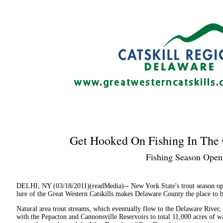
Get Hooked On Fishing In The 
Fishing Season Opens
DELHI, NY (03/18/2011)(readMedia)-- New York State's trout season ope
lure of the Great Western Catskills makes Delaware County the place to be 
Natural area trout streams, which eventually flow to the Delaware River,
with the Pepacton and Cannonsville Reservoirs to total 11,000 acres of wat