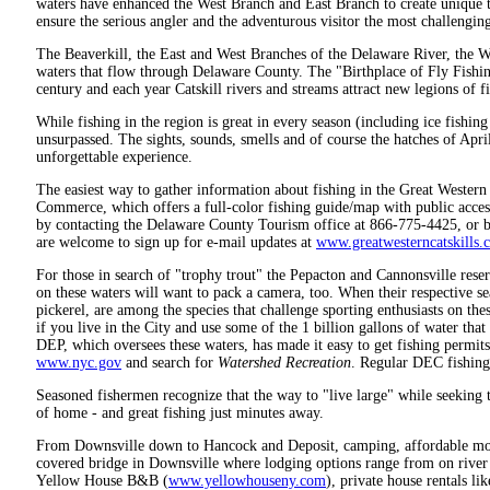
waters have enhanced the West Branch and East Branch to create unique t
ensure the serious angler and the adventurous visitor the most challengin
The Beaverkill, the East and West Branches of the Delaware River, the 
waters that flow through Delaware County. The "Birthplace of Fly Fishi
century and each year Catskill rivers and streams attract new legions of 
While fishing in the region is great in every season (including ice fishing 
unsurpassed. The sights, sounds, smells and of course the hatches of Ap
unforgettable experience.
The easiest way to gather information about fishing in the Great Western
Commerce, which offers a full-color fishing guide/map with public acces
by contacting the Delaware County Tourism office at 866-775-4425, or by
are welcome to sign up for e-mail updates at
www.greatwesterncatskills.
For those in search of "trophy trout" the Pepacton and Cannonsville reser
on these waters will want to pack a camera, too. When their respective 
pickerel, are among the species that challenge sporting enthusiasts on these
if you live in the City and use some of the 1 billion gallons of water th
DEP, which oversees these waters, has made it easy to get fishing permits 
www.nyc.gov
and search for
Watershed Recreation
. Regular DEC fishing 
Seasoned fishermen recognize that the way to "live large" while seeking th
of home - and great fishing just minutes away.
From Downsville down to Hancock and Deposit, camping, affordable motel
covered bridge in Downsville where lodging options range from on river
Yellow House B&B (
www.yellowhouseny.com
), private house rentals 