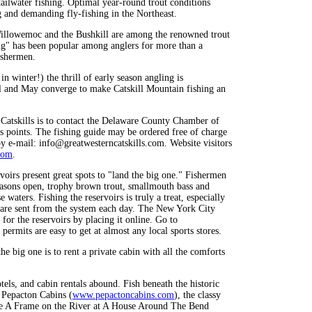
ailwater fishing. Optimal year-round trout conditions
g and demanding fly-fishing in the Northeast.
Willowemoc and the Bushkill are among the renowned trout
ng" has been popular among anglers for more than a
fishermen.
in winter!) the thrill of early season angling is
ril and May converge to make Catskill Mountain fishing an
 Catskills is to contact the Delaware County Chamber of
s points. The fishing guide may be ordered free of charge
 e-mail: info@greatwesterncatskills.com. Website visitors
com
.
voirs present great spots to "land the big one." Fishermen
seasons open, trophy brown trout, smallmouth bass and
 waters. Fishing the reservoirs is truly a treat, especially
at are sent from the system each day. The New York City
for the reservoirs by placing it online. Go to
permits are easy to get at almost any local sports stores.
e big one is to rent a private cabin with all the comforts
s, and cabin rentals abound. Fish beneath the historic
 Pepacton Cabins (
www.pepactoncabins.com
), the classy
like A Frame on the River at A House Around The Bend