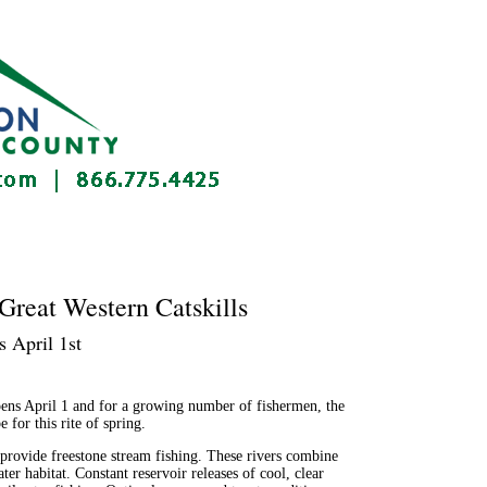
Great Western Catskills
 April 1st
ns April 1 and for a growing number of fishermen, the
for this rite of spring.
 provide freestone stream fishing. These rivers combine
er habitat. Constant reservoir releases of cool, clear