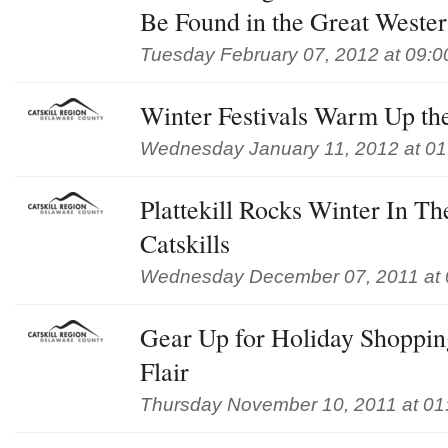
Be Found in the Great Wester
Tuesday February 07, 2012 at 09:
Winter Festivals Warm Up the
Wednesday January 11, 2012 at 0
Plattekill Rocks Winter In T
Catskills
Wednesday December 07, 2011 at 
Gear Up for Holiday Shoppin
Flair
Thursday November 10, 2011 at 01