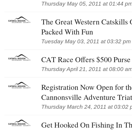
Thursday May 05, 2011 at 01:44 p
The Great Western Catskills
Packed With Fun
Tuesday May 03, 2011 at 03:32 pm
CAT Race Offers $500 Purse t
Thursday April 21, 2011 at 08:00 a
Registration Now Open for th
Cannonsville Adventure Tria
Thursday March 24, 2011 at 03:02
Get Hooked On Fishing In Th