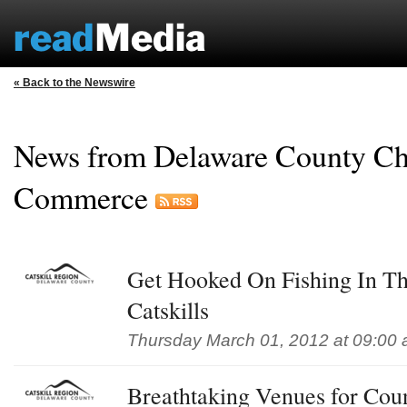
« Back to the Newswire
News from Delaware County Ch
Commerce
Get Hooked On Fishing In Th
Catskills
Thursday March 01, 2012 at 09:00
Breathtaking Venues for Co