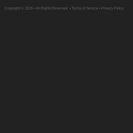
Copyright © 2026
• All Rights Reserved. •
Terms of Service
•
Privacy Policy