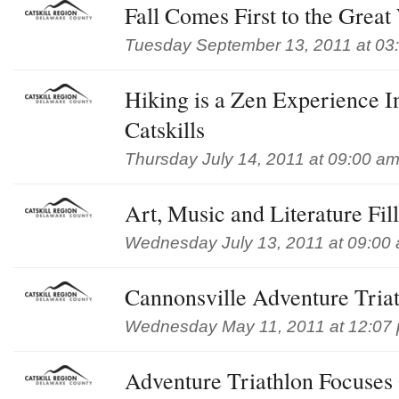
Fall Comes First to the Great
Tuesday September 13, 2011 at 03
Hiking is a Zen Experience 
Catskills
Thursday July 14, 2011 at 09:00 a
Art, Music and Literature Fil
Wednesday July 13, 2011 at 09:00
Cannonsville Adventure Tria
Wednesday May 11, 2011 at 12:07
Adventure Triathlon Focuse