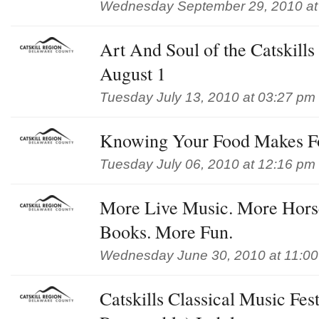
Wednesday September 29, 2010 at
Art And Soul of the Catskills
August 1
Tuesday July 13, 2010 at 03:27 pm
Knowing Your Food Makes Fo
Tuesday July 06, 2010 at 12:16 pm
More Live Music. More Horse
Books. More Fun.
Wednesday June 30, 2010 at 11:0
Catskills Classical Music Fest