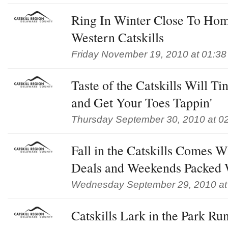
Ring In Winter Close To Hom
Western Catskills
Friday November 19, 2010 at 01:3
Taste of the Catskills Will T
and Get Your Toes Tappin'
Thursday September 30, 2010 at 0
Fall in the Catskills Comes 
Deals and Weekends Packed 
Wednesday September 29, 2010 at
Catskills Lark in the Park Ru