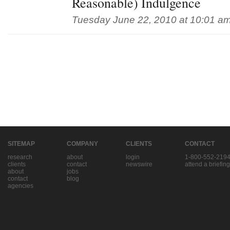
Reasonable) Indulgence
Tuesday June 22, 2010 at 10:01 a
SITEMAP
COMPANY
CLIENTS
CONTACT
research
about
login
1-800-552-219
clients
contact
newswire
attend a briefing
about
jobs
contact
blog
agencies