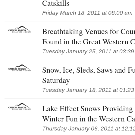
Catskills
Friday March 18, 2011 at 08:00 am
Breathtaking Venues for Cou
Found in the Great Western Ca
Tuesday January 25, 2011 at 03:3
Snow, Ice, Sleds, Saws and Fu
Saturday
Tuesday January 18, 2011 at 01:2
Lake Effect Snows Providing
Winter Fun in the Western Cat
Thursday January 06, 2011 at 12:1