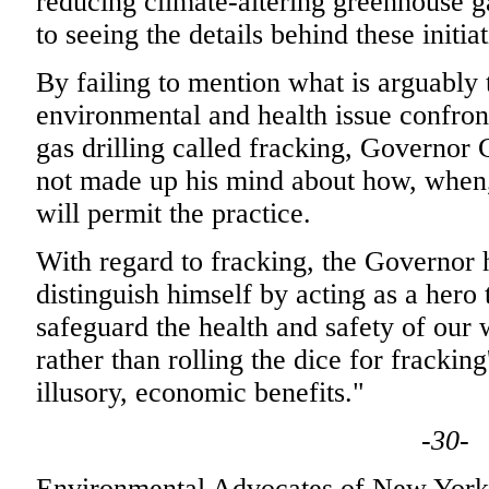
reducing climate-altering greenhouse 
to seeing the details behind these initi
By failing to mention what is arguably
environmental and health issue confron
gas drilling called fracking, Governor 
not made up his mind about how, when,
will permit the practice.
With regard to fracking, the Governor 
distinguish himself by acting as a her
safeguard the health and safety of our 
rather than rolling the dice for frackin
illusory, economic benefits."
-30-
Environmental Advocates of New York's 