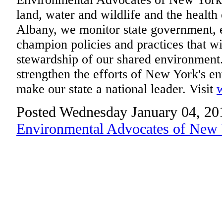
land, water and wildlife and the health
Albany, we monitor state government, 
champion policies and practices that wi
stewardship of our shared environment
strengthen the efforts of New York's 
make our state a national leader. Visit
Posted Wednesday January 04, 20
Environmental Advocates of New