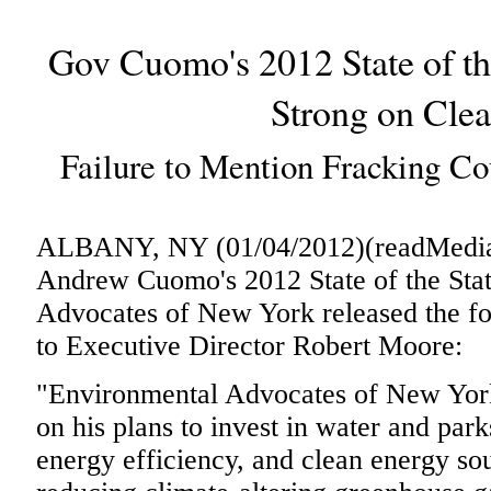
Gov Cuomo's 2012 State of th
Strong on Cle
Failure to Mention Fracking Co
ALBANY, NY (01/04/2012)(readMedia)
Andrew Cuomo's 2012 State of the Stat
Advocates of New York released the fol
to Executive Director Robert Moore:
"Environmental Advocates of New Y
on his plans to invest in water and park
energy efficiency, and clean energy sou