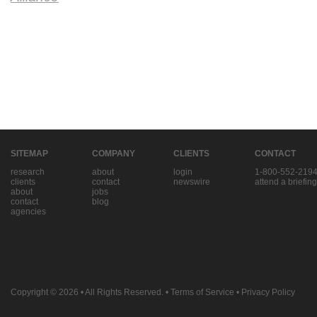
SITEMAP
COMPANY
CLIENTS
CONTACT
research
about
login
1-800-552-219
clients
contact
newswire
attend a briefing
about
jobs
contact
blog
agencies
Copyright © 2026
• All Rights Reserved. •
Terms of Service
•
Privacy Policy