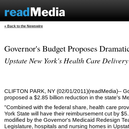
« Back to the Newswire
Governor's Budget Proposes Dramati
Upstate New York's Health Care Delivery
CLIFTON PARK, NY (02/01/2011)(readMedia)-- G
proposed a $2.85 billion reduction in the state's 
"Combined with the federal share, health care pro
York State will have their reimbursement cut by $5.7 b
modified by the Governor's Medicaid Redesign Tea
Legislature, hospitals and nursing homes in Upsta