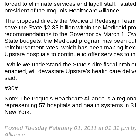
forced to eliminate services and layoff staff," state
president of the Iroquois Healthcare Alliance.
The proposal directs the Medicaid Redesign Team to 
save the State $2.85 billion within the Medicaid p
recommendations to the Governor by March 1. Ove
State budgets, the Medicaid program has been cu
reimbursement rates, which has been making it exce
Upstate hospitals to continue to offer services to t
"While we understand the State's dire fiscal problem, 
enacted, will devastate Upstate's health care deliv
said.
#30#
Note: The Iroquois Healthcare Alliance is a regiona
representing 57 hospitals and health systems in 31
New York.
Posted Tuesday February 01, 2011 at 01:31 pm b
Alliance