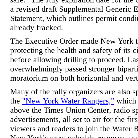
a revised draft Supplemental Generic 
Statement, which outlines permit condit
already fracked.
The Executive Order made New York the 
protecting the health and safety of its 
before allowing drilling to proceed. Las
overwhelmingly passed stronger bipartis
moratorium on both horizontal and vert
Many of the rally organizers are also 
the
"New York Water Rangers,"
which i
above the Times Union Center, radio sp
advertisements, all set to air for the fir
viewers and readers to join the Water R
New York's most valuable resource, our