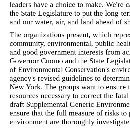
leaders have a choice to make. We're 
the State Legislature to put the long-t
and our water, air, and land ahead of sh
The organizations present, which repre
community, environmental, public healt
and good government interests from acro
Governor Cuomo and the State Legislat
of Environmental Conservation's envir
agency's revised guidelines to determi
New York. The groups want to ensure t
resources necessary to correct the fatal 
draft Supplemental Generic Environmen
ensure that the full measure of risks to
environment are thoroughly investigate