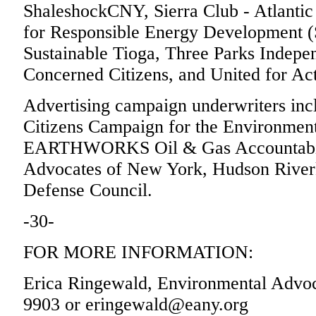
ShaleshockCNY, Sierra Club - Atlantic 
for Responsible Energy Development 
Sustainable Tioga, Three Parks Indepe
Concerned Citizens, and United for Act
Advertising campaign underwriters inc
Citizens Campaign for the Environment,
EARTHWORKS Oil & Gas Accountabilit
Advocates of New York, Hudson Riverk
Defense Council.
-30-
FOR MORE INFORMATION:
Erica Ringewald, Environmental Advoc
9903 or eringewald@eany.org