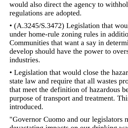
would also direct the agency to withhol
regulations are adopted.
• (A.3245/S.3472) Legislation that woul
under home-rule zoning rules in additio
Communities that want a say in determ
develop should have the power to overse
industries.
• Legislation that would close the haza
state law and require that all wastes pro
that meet the definition of hazardous b
purpose of transport and treatment. This
introduced.
"Governor Cuomo and our legislators mu
devastating impacts on our drinking wa