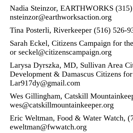
Nadia Steinzor, EARTHWORKS (315) 
nsteinzor@earthworksaction.org
Tina Posterli, Riverkeeper (516) 526-9
Sarah Eckel, Citizens Campaign for t
or seckel@citizenscampaign.org
Larysa Dyrszka, MD, Sullivan Area Cit
Development & Damascus Citizens for S
Lar917dy@gmail.com
Wes Gillingham, Catskill Mountainkeep
wes@catskillmountainkeeper.org
Eric Weltman, Food & Water Watch, (
eweltman@fwwatch.org