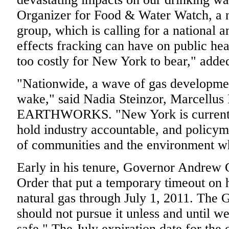
Organizer for Food & Water Watch, a 
group, which is calling for a national 
effects fracking can have on public hea
too costly for New York to bear," add
"Nationwide, a wave of gas development
wake," said Nadia Steinzor, Marcellus
EARTHWORKS. "New York is currently
hold industry accountable, and policyma
of communities and the environment w
Early in his tenure, Governor Andrew
Order that put a temporary timeout on h
natural gas through July 1, 2011. The 
should not pursue it unless and until w
safe." The July expiration date for the 