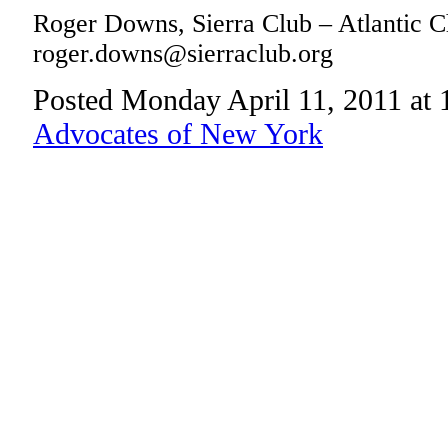
Roger Downs, Sierra Club – Atlantic C
roger.downs@sierraclub.org
Posted Monday April 11, 2011 at
Advocates of New York