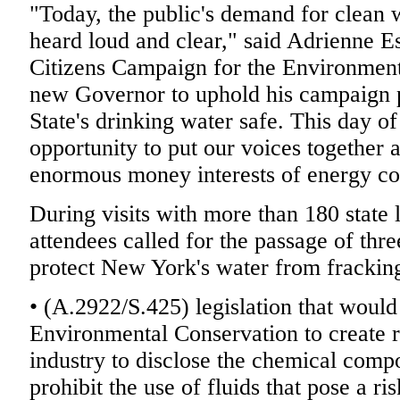
"Today, the public's demand for clean wa
heard loud and clear," said Adrienne Es
Citizens Campaign for the Environment. 
new Governor to uphold his campaign
State's drinking water safe. This day of
opportunity to put our voices together 
enormous money interests of energy c
During visits with more than 180 state 
attendees called for the passage of thr
protect New York's water from fracking
• (A.2922/S.425) legislation that would
Environmental Conservation to create r
industry to disclose the chemical compo
prohibit the use of fluids that pose a ri