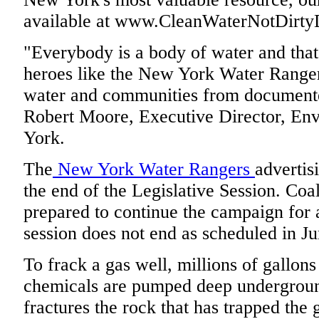
available at www.CleanWaterNotDirtyD
"Everybody is a body of water and th
heroes like the New York Water Rangers
water and communities from documente
Robert Moore, Executive Director, En
York.
The
New York Water Rangers
advertis
the end of the Legislative Session. Coal
prepared to continue the campaign for a
session does not end as scheduled in Ju
To frack a gas well, millions of gallons
chemicals are pumped deep underground
fractures the rock that has trapped the 