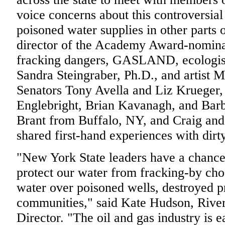
voice concerns about this controversial 
poisoned water supplies in other parts 
director of the Academy Award-nomina
fracking dangers, GASLAND, ecologist
Sandra Steingraber, Ph.D., and artist M
Senators Tony Avella and Liz Krueger
Englebright, Brian Kavanagh, and Barba
Brant from Buffalo, NY, and Craig and
shared first-hand experiences with dirty
"New York State leaders have a chance
protect our water from fracking-by cho
water over poisoned wells, destroyed p
communities," said Kate Hudson, Riv
Director. "The oil and gas industry is e