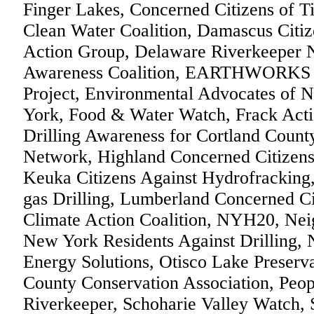
Finger Lakes, Concerned Citizens of T
Clean Water Coalition, Damascus Citize
Action Group, Delaware Riverkeeper 
Awareness Coalition, EARTHWORKS O
Project, Environmental Advocates of
York, Food & Water Watch, Frack Actio
Drilling Awareness for Cortland Coun
Network, Highland Concerned Citizen
Keuka Citizens Against Hydrofracking
gas Drilling, Lumberland Concerned 
Climate Action Coalition, NYH20, Nei
New York Residents Against Drilling, 
Energy Solutions, Otisco Lake Preserva
County Conservation Association, Peop
Riverkeeper, Schoharie Valley Watch, 