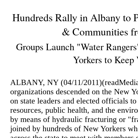
Hundreds Rally in Albany to 
& Communities fr
Groups Launch "Water Rangers
Yorkers to Keep 
ALBANY, NY (04/11/2011)(readMedia)-
organizations descended on the New Yor
on state leaders and elected officials t
resources, public health, and the envir
by means of hydraulic fracturing or "f
joined by hundreds of New Yorkers wh
across the state to meet with members o