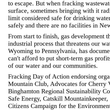
to escape. But when fracking wastewat
surface, sometimes bringing with it rad
limit considered safe for drinking water,
safely and there are no facilities in New
From start to finish, gas development th
industrial process that threatens our wat
Wyoming to Pennsylvania, has documen
can't afford to put short-term gas profi
of our water and our communities.
Fracking Day of Action endorsing orga
Mountain Club, Advocates for Cherry 
Binghamton Regional Sustainability Coal
Safe Energy, Catskill Mountainkeeper,
Citizens Campaign for the Environment