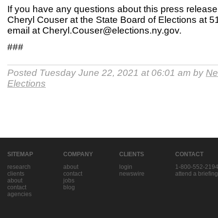
If you have any questions about this press release
Cheryl Couser at the State Board of Elections at 
email at Cheryl.Couser@elections.ny.gov.
###
Posted Tuesday June 22, 2021 at 06:01 am by
Ne
Elections
SITEMAP
COMPANY
CLIENTS
CONTACT
research
about
login
1-800-552-219
clients
contact
newswire
attend a briefing
about
jobs
contact
blog
agencies