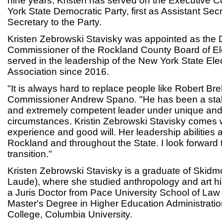
nine years, Kristen has served on the Executive 
York State Democratic Party, first as Assistant Se
Secretary to the Party.
Kristen Zebrowski Stavisky was appointed as the
Commissioner of the Rockland County Board of El
served in the leadership of the New York State E
Association since 2016.
"It is always hard to replace people like Robert Br
Commissioner Andrew Spano. "He has been a sta
and extremely competent leader under unique and
circumstances. Kristin Zebrowski Stavisky comes w
experience and good will. Her leadership abilities 
Rockland and throughout the State. I look forward
transition."
Kristen Zebrowski Stavisky is a graduate of Skid
Laude), where she studied anthropology and art h
a Juris Doctor from Pace University School of La
Master's Degree in Higher Education Administrati
College, Columbia University.