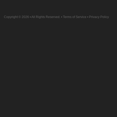
Copyright © 2026
• All Rights Reserved. •
Terms of Service
•
Privacy Policy