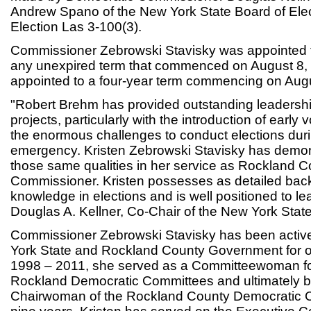
Andrew Spano of the New York State Board of Elec
Election Las 3-100(3).
Commissioner Zebrowski Stavisky was appointed f
any unexpired term that commenced on August 8,
appointed to a four-year term commencing on Augu
"Robert Brehm has provided outstanding leaders
projects, particularly with the introduction of early
the enormous challenges to conduct elections du
emergency. Kristen Zebrowski Stavisky has demo
those same qualities in her service as Rockland C
Commissioner. Kristen possesses as detailed ba
knowledge in elections and is well positioned to le
Douglas A. Kellner, Co-Chair of the New York State
Commissioner Zebrowski Stavisky has been active
York State and Rockland County Government for ov
1998 – 2011, she served as a Committeewoman fo
Rockland Democratic Committees and ultimately 
Chairwoman of the Rockland County Democratic Co