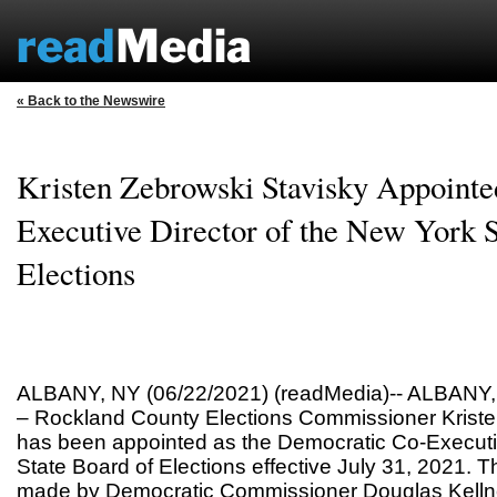
« Back to the Newswire
Kristen Zebrowski Stavisky Appointe
Executive Director of the New York S
Elections
ALBANY, NY (06/22/2021) (readMedia)-- ALBANY, 
– Rockland County Elections Commissioner Kriste
has been appointed as the Democratic Co-Executiv
State Board of Elections effective July 31, 2021.
made by Democratic Commissioner Douglas Kell