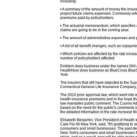
including:
• A summary of the amount of money the insurer
project future claims expenses. Commonly referr
premiums paid by policyholders.
• The actuarial memorandum, which specifies 
claims are going to be in the coming year.
• The amount of administrative expenses and pr
• A list of all benefit changes, such as copaym
• Which policies are affected by the rate incr
number of policyholders affected.
Emblem does business under the names GHI a
HealthNow does business as BlueCross BlueS
York.
The insurers that still have objected to the Sup
Connecticut General Life Insurance Company,
The 2010 prior approval law, which went into e
health insurance premiums and in the hope that
law mandates public comment. The Cuomo Admini
based on the need for the public's comments o
the detailed information in the rate increase fil
Elisabeth Benjamin, Vice President of Health I
Care For All New York, said, "It's gratifying to
consumers and small businesses. The past decad
New York's consumers and small businesses fi