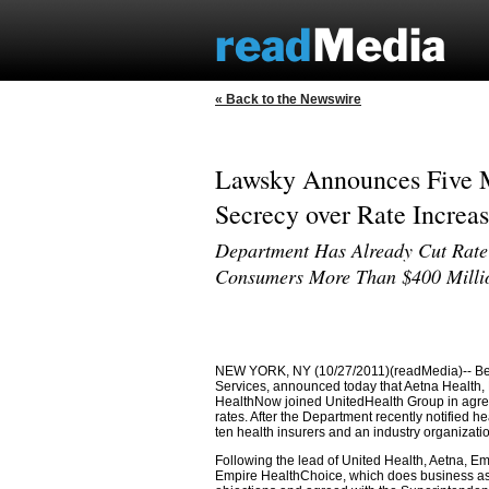
« Back to the Newswire
Lawsky Announces Five M
Secrecy over Rate Increas
Department Has Already Cut Rate
Consumers More Than $400 Milli
NEW YORK, NY (10/27/2011)(readMedia)-- Benj
Services, announced today that Aetna Health
HealthNow joined UnitedHealth Group in agree
rates. After the Department recently notified he
ten health insurers and an industry organization
Following the lead of United Health, Aetna, 
Empire HealthChoice, which does business as