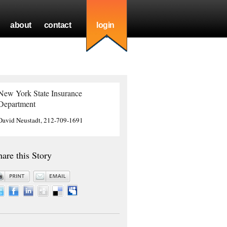
about
contact
login
New York State Insurance
Department
David Neustadt, 212-709-1691
hare this Story