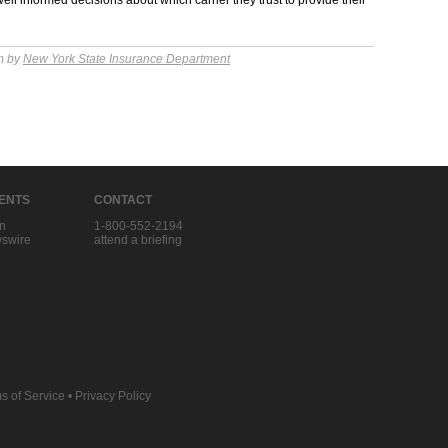
ell informed decisions about which carrier they trust to provide their
m by
New York State Insurance Department
IENTS
CONTACT
in
1-800-552-2194
swire
attend a briefing
s of Service
•
Privacy Policy