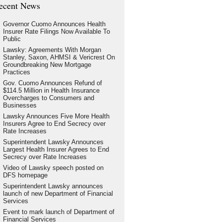
ecent News
Governor Cuomo Announces Health
Insurer Rate Filings Now Available To
Public
Lawsky: Agreements With Morgan
Stanley, Saxon, AHMSI & Vericrest On
Groundbreaking New Mortgage
Practices
Gov. Cuomo Announces Refund of
$114.5 Million in Health Insurance
Overcharges to Consumers and
Businesses
Lawsky Announces Five More Health
Insurers Agree to End Secrecy over
Rate Increases
Superintendent Lawsky Announces
Largest Health Insurer Agrees to End
Secrecy over Rate Increases
Video of Lawsky speech posted on
DFS homepage
Superintendent Lawsky announces
launch of new Department of Financial
Services
Event to mark launch of Department of
Financial Services