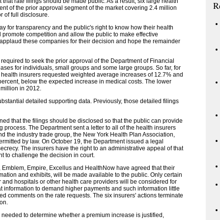
hat rate filings should be made public. As a result, six large health
R
cent of the prior approval segment of the market covering 2.4 million
of full disclosure.
ay for transparency and the public's right to know how their health
 promote competition and allow the public to make effective
I applaud these companies for their decision and hope the remainder
required to seek the prior approval of the Department of Financial
eases for individuals, small groups and some large groups. So far, for
12, health insurers requested weighted average increases of 12.7% and
percent, below the expected increase in medical costs. The lower
million in 2012.
bstantial detailed supporting data. Previously, those detailed filings
d that the filings should be disclosed so that the public can provide
process. The Department sent a letter to all of the health insurers
and the industry trade group, the New York Health Plan Association,
ermitted by law. On October 19, the Department issued a legal
secrecy. The insurers have the right to an administrative appeal of that
ght to challenge the decision in court.
a, Emblem, Empire, Excellus and HealthNow have agreed that their
rmation and exhibits, will be made available to the public. Only certain
r and hospitals or other health care providers will be considered for
t information to demand higher payments and such information little
ed comments on the rate requests. The six insurers' actions terminate
on.
on needed to determine whether a premium increase is justified,