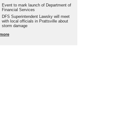
Event to mark launch of Department of
Financial Services
DFS Superintendent Lawsky will meet
with local officials in Prattsville about
storm damage
more