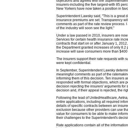
objections and agreed with the Superintendent t
insurers-including the five largest-with 85 per
New Yorkers have now taken a position in favor 
Superintendent Lawsky said, "This is a great d
insurance premiums are set. Transparency will
comments as part of the rate review process. 
of the industry will soon see the light."
Under a law passed in 2010, insurers are now 
Services for certain health insurance rate incr
contracts that start on or after January 1, 20
the Department granted increases of only 8.2 
increase will save consumers more than $400 
The insurers support their rate requests with su
were kept confidential.
In September, Superintendent Lawsky determine
meaningful comments as part of the ratemaking 
informing them of this decision. Ten insurers 
responded with formal objections, which are p
decision rejecting the insurers' arguments for 
decision and, if their appeal is rejected, the ri
Following the lead of UnitedHealthcare, Aetn
entire applications, including all required info
details of specific contracts between an insure
exclusion because other providers can use tha
value for consumers to be able to make inform
their challenges to the Superintendent's decisi
Rate applications contain all of the informati