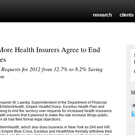
research
clients
ore Health Insurers Agree to End
es
 Requests for 2012 from 12.7% to 8.2% Saving
on
S
amin M. Lawsky, Superintendent of the Department of Financial
, EmblemHealth, Empire HealthChoice, Excellus Health Plan and
ing to end the secrecy over requests for increased health insurance
alth insurers that it planned to make the rate increase filings public,
 all had filed formal legal objections.
EmblemHealth, which also does business in New York as GHI and HIP,
 Empire Blue Cross, Excellus and HealthNow formally withdrew their