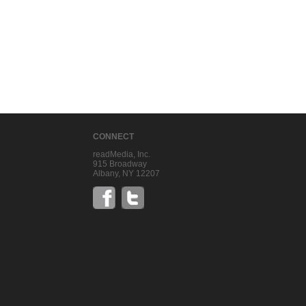
CONNECT
readMedia, Inc.
915 Broadway
Albany, NY 12207