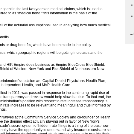
 spent in the last two years on medical claims, which is used to
ed to as "medical trend," this information is the basis of the
all of the actuarial assumptions used in analyzing how much medical
...
ofits.
ents or drug benefits, which have been made to the policy.
eases, which geographic regions will be getting increases and the
nd HIP. Empire does business as Empire BlueCross BlueShield.
hield of Western New York and BlueShield of Northeastern New
erintendent's decision are Capital District Physicians' Health Plan,
 Independent Health, and MVP Health Care.
ffect in 2011, was passed in response to the continuing rapid rise of
 transparency and review would help slow that rise. To that end, the
stration's position with respect to rate increase transparency is
n rate increases to be relevant and meaningful and thus informed by
ings.
nitiatives at the Community Service Society and co-founder of Health
 see the domino effect actually playing out in favor of New York's
e's secret system of hidden rate filings is a thing of the past-now
nally have the opportunity to understand why insurance costs are so