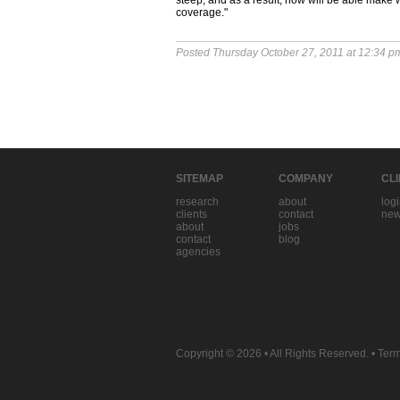
steep, and as a result, now will be able make w
coverage."
Posted Thursday October 27, 2011 at 12:34 p
SITEMAP
COMPANY
CL
research
about
log
clients
contact
new
about
jobs
contact
blog
agencies
Copyright © 2026
• All Rights Reserved. •
Term